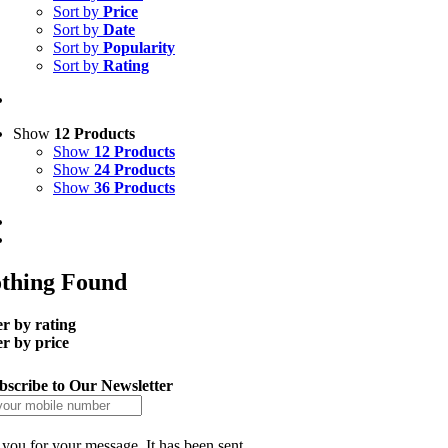
Sort by
Price
Sort by
Date
Sort by
Popularity
Sort by
Rating
Show
12 Products
Show
12 Products
Show
24 Products
Show
36 Products
thing Found
er by rating
er by price
bscribe to Our Newsletter
you for your message. It has been sent.