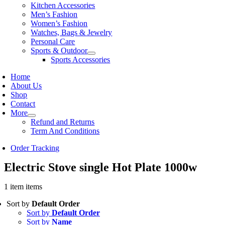
Kitchen Accessories
Men’s Fashion
Women’s Fashion
Watches, Bags & Jewelry
Personal Care
Sports & Outdoor
Sports Accessories
Home
About Us
Shop
Contact
More
Refund and Returns
Term And Conditions
Order Tracking
Electric Stove single Hot Plate 1000w
1 item items
Sort by
Default Order
Sort by
Default Order
Sort by
Name