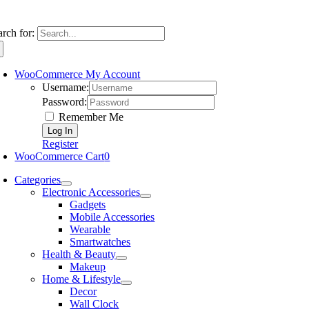
arch for:
WooCommerce My Account
Username:
Password:
Remember Me
Register
WooCommerce Cart
0
Categories
Electronic Accessories
Gadgets
Mobile Accessories
Wearable
Smartwatches
Health & Beauty
Makeup
Home & Lifestyle
Decor
Wall Clock