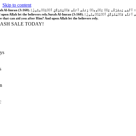
Skip to content
َّهُ فَلَا غَالِبَ لَكُمۡۖ وَإِن يَخۡذُلۡكُمۡ فَمَن ذَا ٱلَّذِي يَنصُرُكُم مِّنۢ بَعۡدِهِۦۗ وَعَلَى ٱللَّهِ فَلۡيَتَوَكَّلِ ٱلۡمُؤۡمِنُونَ | If Allah should aid you, no one can overcome you; but if He should forsake you, who is there that can aid you after Him?
 upon Allah let the believers rely.
Surah Al-Imran (3:160). | إِن يَنصُرۡكُمُ ٱللَّهُ فَلَا غَالِبَ لَكُمۡۖ وَإِن يَخۡذُلۡكُمۡ فَمَن ذَا ٱلَّذِي يَنصُرُكُم مِّنۢ بَعۡدِهِۦۗ وَعَلَى ٱللَّهِ فَلۡيَتَوَكَّلِ ٱلۡمُؤۡمِنُونَ | If Allah should aid you, no one can overcome you; but if He should forsake you, who is
re that can aid you after Him? And upon Allah let the believers rely.
LASH SALE TODAY!
ys
s
n
c