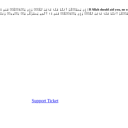
Support Ticket