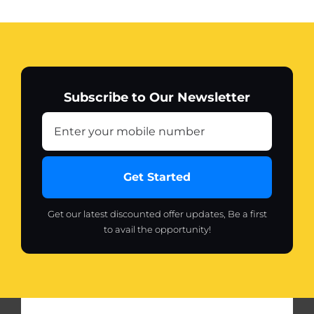
Subscribe to Our Newsletter
Get Started
Get our latest discounted offer updates, Be a first
to avail the opportunity!