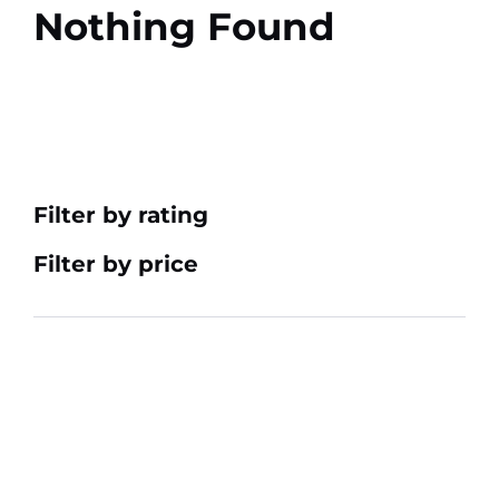
Nothing Found
Filter by rating
Filter by price