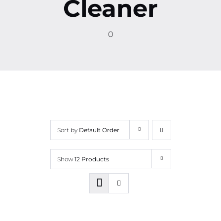
Cleaner
Contact
0
More
Sort by
Default Order
Show
12 Products