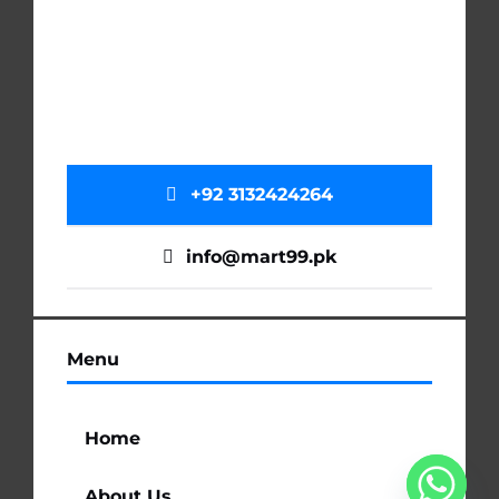
+92 3132424264
info@mart99.pk
Menu
Home
About Us