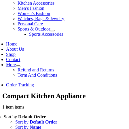
Kitchen Accessories
Men’s Fashion
Women’s Fashion
Watches, Bags & Jewelry
Personal Care
Sports & Outdoor
Sports Accessories
Home
About Us
Shop
Contact
More
Refund and Returns
Term And Conditions
Order Tracking
Compact Kitchen Appliance
1 item items
Sort by
Default Order
Sort by
Default Order
Sort by
Name