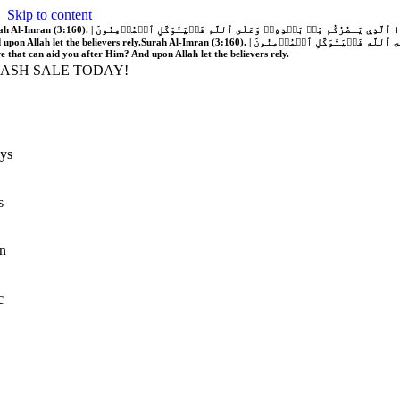
Skip to content
َّهُ فَلَا غَالِبَ لَكُمۡۖ وَإِن يَخۡذُلۡكُمۡ فَمَن ذَا ٱلَّذِي يَنصُرُكُم مِّنۢ بَعۡدِهِۦۗ وَعَلَى ٱللَّهِ فَلۡيَتَوَكَّلِ ٱلۡمُؤۡمِنُونَ | If Allah should aid you, no one can overcome you; but if He should forsake you, who is there that can aid you after Him?
 upon Allah let the believers rely.
Surah Al-Imran (3:160). | إِن يَنصُرۡكُمُ ٱللَّهُ فَلَا غَالِبَ لَكُمۡۖ وَإِن يَخۡذُلۡكُمۡ فَمَن ذَا ٱلَّذِي يَنصُرُكُم مِّنۢ بَعۡدِهِۦۗ وَعَلَى ٱللَّهِ فَلۡيَتَوَكَّلِ ٱلۡمُؤۡمِنُونَ | If Allah should aid you, no one can overcome you; but if He should forsake you, who is
re that can aid you after Him? And upon Allah let the believers rely.
LASH SALE TODAY!
ys
s
n
c