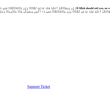
Support Ticket