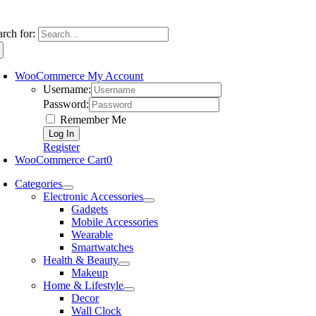
arch for:
WooCommerce My Account
Username:
Password:
Remember Me
Register
WooCommerce Cart
0
Categories
Electronic Accessories
Gadgets
Mobile Accessories
Wearable
Smartwatches
Health & Beauty
Makeup
Home & Lifestyle
Decor
Wall Clock