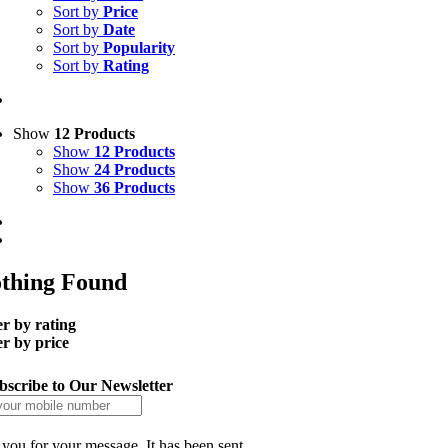
Sort by
Price
Sort by
Date
Sort by
Popularity
Sort by
Rating
Show
12 Products
Show
12 Products
Show
24 Products
Show
36 Products
thing Found
er by rating
er by price
bscribe to Our Newsletter
you for your message. It has been sent.