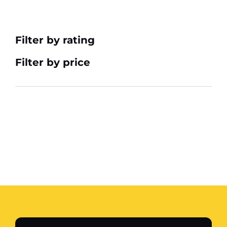
Filter by rating
Filter by price