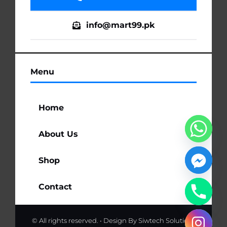
info@mart99.pk
Menu
Home
About Us
Shop
Contact
© All rights reserved. • Design By
Siwtech Solutions