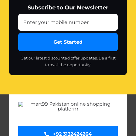
Subscribe to Our Newsletter
Get Started
Get our latest discounted offer updates, Be a first
to avail the opportunity!
+92 3132424264