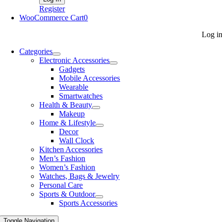
Register
WooCommerce Cart
0
Log i
Categories
Electronic Accessories
Gadgets
Mobile Accessories
Wearable
Smartwatches
Health & Beauty
Makeup
Home & Lifestyle
Decor
Wall Clock
Kitchen Accessories
Men’s Fashion
Women’s Fashion
Watches, Bags & Jewelry
Personal Care
Sports & Outdoor
Sports Accessories
Toggle Navigation