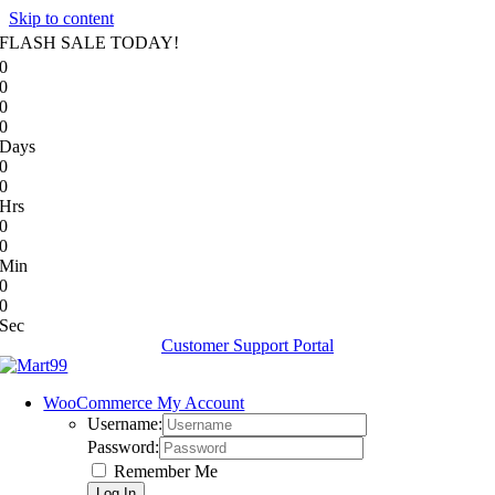
Skip to content
FLASH SALE TODAY!
0
0
0
0
Days
0
0
Hrs
0
0
Min
0
0
Sec
Customer Support Portal
WooCommerce My Account
Username:
Password:
Remember Me