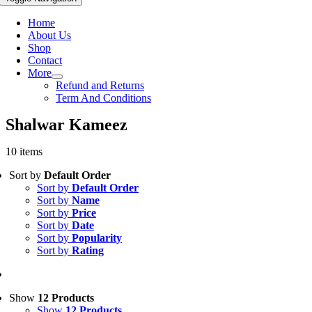
Home
About Us
Shop
Contact
More
Refund and Returns
Term And Conditions
Shalwar Kameez
10 items
Sort by
Default Order
Sort by
Default Order
Sort by
Name
Sort by
Price
Sort by
Date
Sort by
Popularity
Sort by
Rating
Show
12 Products
Show
12 Products