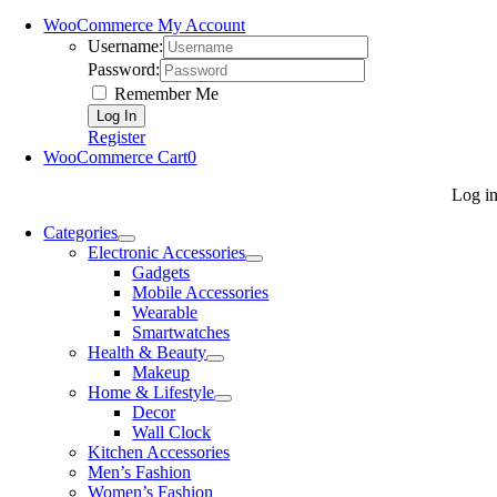
WooCommerce My Account
Username:
Password:
Remember Me
Register
WooCommerce Cart
0
Log i
Categories
Electronic Accessories
Gadgets
Mobile Accessories
Wearable
Smartwatches
Health & Beauty
Makeup
Home & Lifestyle
Decor
Wall Clock
Kitchen Accessories
Men’s Fashion
Women’s Fashion