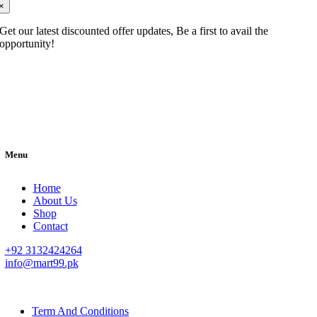
×
Get our latest discounted offer updates, Be a first to avail the
opportunity!
Menu
Home
About Us
Shop
Contact
+92 3132424264
info@mart99.pk
© All rights reserved. • Design By
Siwtech Solutions
Term And Conditions