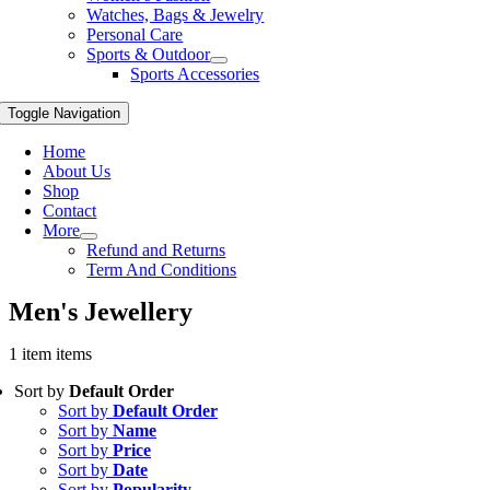
Watches, Bags & Jewelry
Personal Care
Sports & Outdoor
Sports Accessories
Toggle Navigation
Home
About Us
Shop
Contact
More
Refund and Returns
Term And Conditions
Men's Jewellery
1 item items
Sort by
Default Order
Sort by
Default Order
Sort by
Name
Sort by
Price
Sort by
Date
Sort by
Popularity