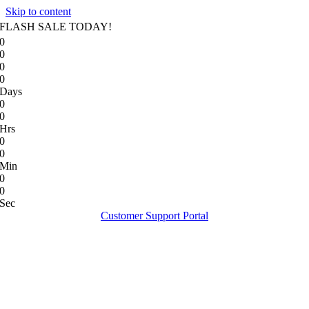
Skip to content
FLASH SALE TODAY!
0
0
0
0
Days
0
0
Hrs
0
0
Min
0
0
Sec
Customer Support Portal