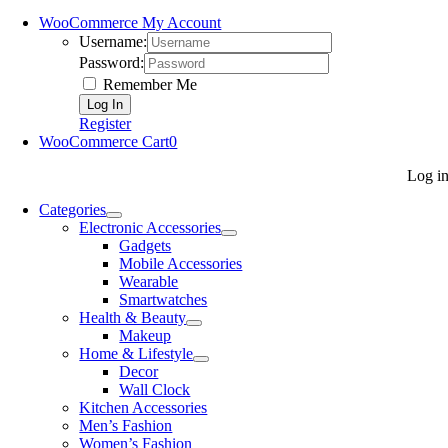
WooCommerce My Account
Username:
Password:
Remember Me
Register
WooCommerce Cart
0
Log i
Categories
Electronic Accessories
Gadgets
Mobile Accessories
Wearable
Smartwatches
Health & Beauty
Makeup
Home & Lifestyle
Decor
Wall Clock
Kitchen Accessories
Men’s Fashion
Women’s Fashion