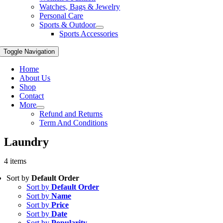
Watches, Bags & Jewelry
Personal Care
Sports & Outdoor
Sports Accessories
Toggle Navigation
Home
About Us
Shop
Contact
More
Refund and Returns
Term And Conditions
Laundry
4 items
Sort by
Default Order
Sort by
Default Order
Sort by
Name
Sort by
Price
Sort by
Date
Sort by
Popularity