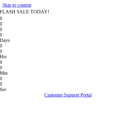
Skip to content
FLASH SALE TODAY!
0
0
0
0
Days
0
0
Hrs
0
0
Min
0
0
Sec
Customer Support Portal