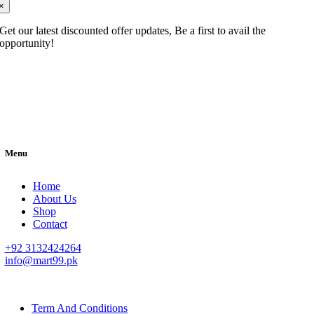
×
Get our latest discounted offer updates, Be a first to avail the
opportunity!
Menu
Home
About Us
Shop
Contact
+92 3132424264
info@mart99.pk
© All rights reserved. • Design By
Siwtech Solutions
Term And Conditions