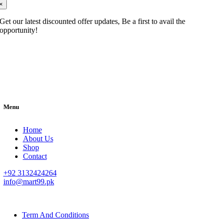
×
Get our latest discounted offer updates, Be a first to avail the
opportunity!
Menu
Home
About Us
Shop
Contact
+92 3132424264
info@mart99.pk
© All rights reserved. • Design By
Siwtech Solutions
Term And Conditions