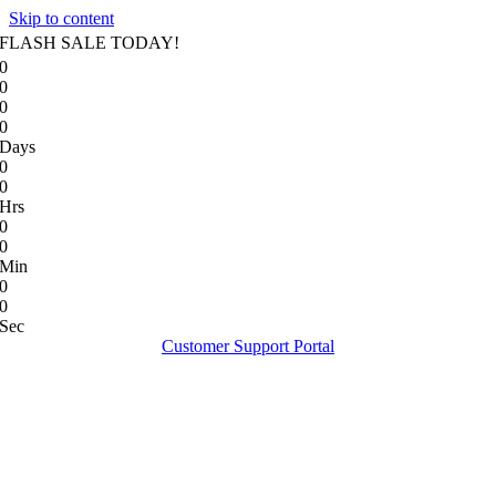
Skip to content
FLASH SALE TODAY!
0
0
0
0
Days
0
0
Hrs
0
0
Min
0
0
Sec
Customer Support Portal