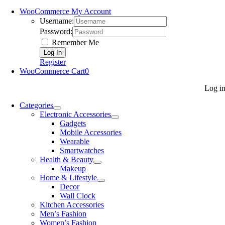
WooCommerce My Account
Username:
Password:
Remember Me
Register
WooCommerce Cart
0
Log i
Categories
Electronic Accessories
Gadgets
Mobile Accessories
Wearable
Smartwatches
Health & Beauty
Makeup
Home & Lifestyle
Decor
Wall Clock
Kitchen Accessories
Men’s Fashion
Women’s Fashion