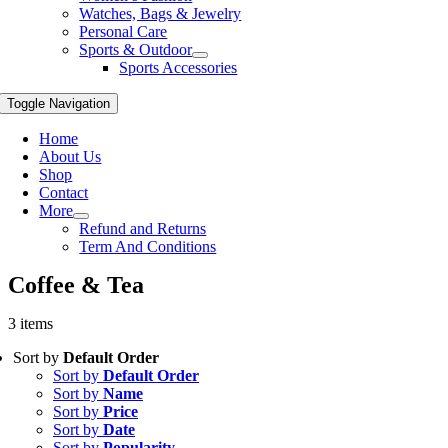
Watches, Bags & Jewelry
Personal Care
Sports & Outdoor
Sports Accessories
Toggle Navigation
Home
About Us
Shop
Contact
More
Refund and Returns
Term And Conditions
Coffee & Tea
3 items
Sort by
Default Order
Sort by
Default Order
Sort by
Name
Sort by
Price
Sort by
Date
Sort by
Popularity