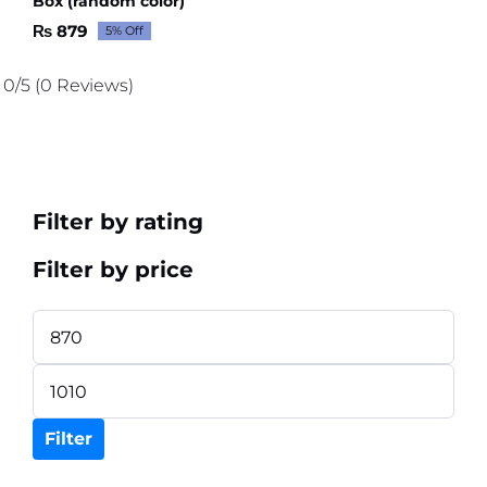
Box (random color)
₨
879
5% Off
Original
Current
price
price
was:
is:
0/5
(0 Reviews)
₨ 926.
₨ 879.
Filter by rating
Filter by price
Min
price
Max
price
Filter