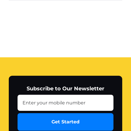
Subscribe to Our Newsletter
Get Started