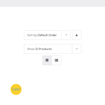
Contact
More
Sort by
Default Order
Show
12 Products
Sale!