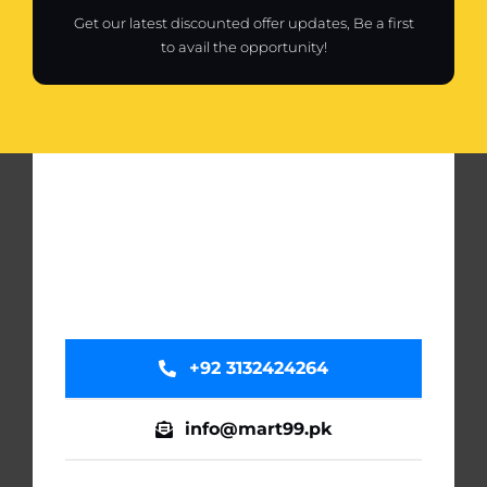
Get our latest discounted offer updates, Be a first
to avail the opportunity!
+92 3132424264
info@mart99.pk