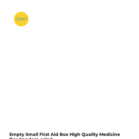
Sale!
Empty Small First Aid Box High Quality Medicine