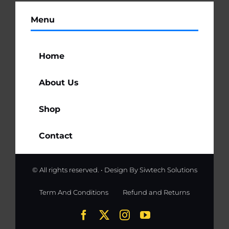
Menu
Home
About Us
Shop
Contact
© All rights reserved. • Design By
Siwtech Solutions
Term And Conditions
Refund and Returns