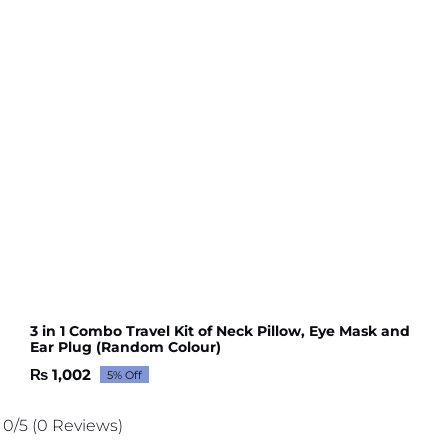
3 in 1 Combo Travel Kit of Neck Pillow, Eye Mask and
Ear Plug (Random Colour)
₨
1,002
5% Off
Original
Current
price
price
was:
is:
0/5
(0 Reviews)
₨ 1,054.
₨ 1,002.