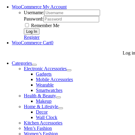
WooCommerce My Account
Username:
Password:
Remember Me
Register
WooCommerce Cart
0
Log i
Categories
Electronic Accessories
Gadgets
Mobile Accessories
Wearable
Smartwatches
Health & Beauty
Makeup
Home & Lifestyle
Decor
Wall Clock
Kitchen Accessories
Men’s Fashion
Women’s Fashion