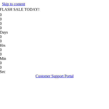
Skip to content
FLASH SALE TODAY!
0
0
0
0
Days
0
0
Hrs
0
0
Min
0
0
Sec
Customer Support Portal