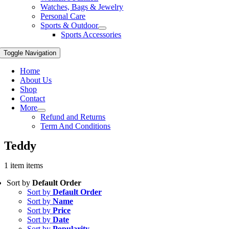
Watches, Bags & Jewelry
Personal Care
Sports & Outdoor
Sports Accessories
Toggle Navigation
Home
About Us
Shop
Contact
More
Refund and Returns
Term And Conditions
Teddy
1 item items
Sort by
Default Order
Sort by
Default Order
Sort by
Name
Sort by
Price
Sort by
Date
Sort by
Popularity