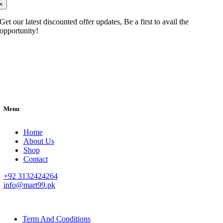
×
Get our latest discounted offer updates, Be a first to avail the
opportunity!
Menu
Home
About Us
Shop
Contact
+92 3132424264
info@mart99.pk
© All rights reserved. • Design By
Siwtech Solutions
Term And Conditions