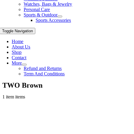
Watches, Bags & Jewelry
Personal Care
Sports & Outdoor
Sports Accessories
Toggle Navigation
Home
About Us
Shop
Contact
More
Refund and Returns
Term And Conditions
TWO Brown
1 item items