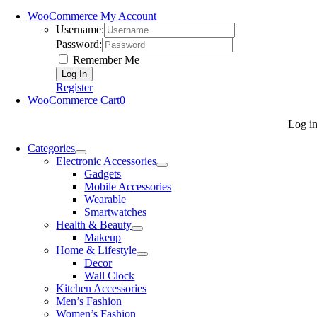
WooCommerce My Account
Username:
Password:
Remember Me
Register
WooCommerce Cart
0
Log i
Categories
Electronic Accessories
Gadgets
Mobile Accessories
Wearable
Smartwatches
Health & Beauty
Makeup
Home & Lifestyle
Decor
Wall Clock
Kitchen Accessories
Men’s Fashion
Women’s Fashion