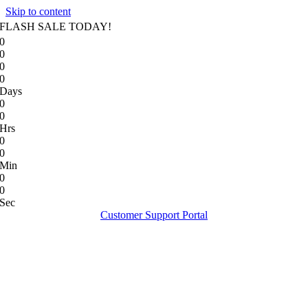
Skip to content
FLASH SALE TODAY!
0
0
0
0
Days
0
0
Hrs
0
0
Min
0
0
Sec
Customer Support Portal