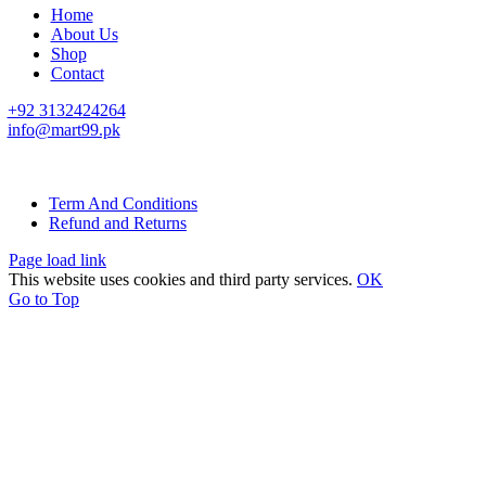
Home
About Us
Shop
Contact
+92 3132424264
info@mart99.pk
© All rights reserved. • Design By
Siwtech Solutions
Term And Conditions
Refund and Returns
Page load link
This website uses cookies and third party services.
OK
Go to Top