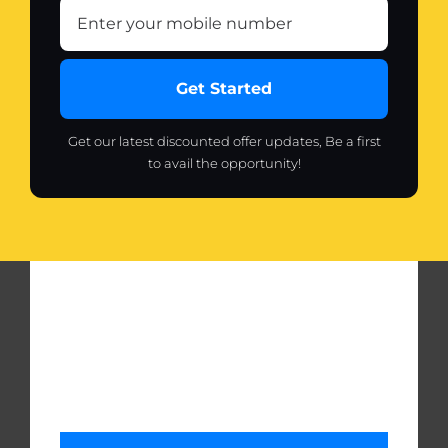
Get Started
Get our latest discounted offer updates, Be a first
to avail the opportunity!