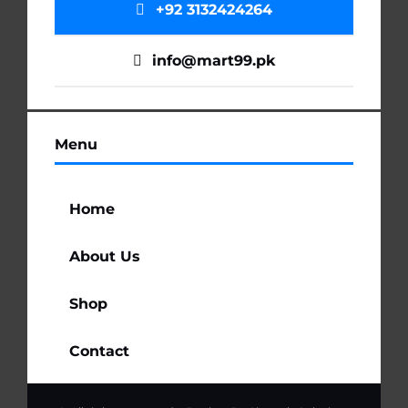
+92 3132424264
info@mart99.pk
Menu
Home
About Us
Shop
Contact