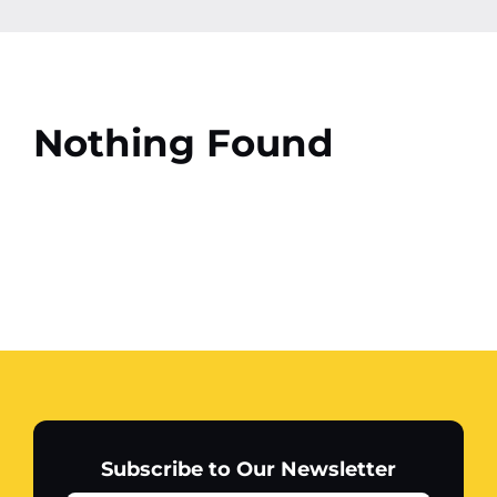
Contact
More
Nothing Found
Subscribe to Our Newsletter