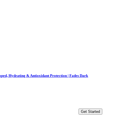
ped, Hydrating & Antioxidant Protection | Fades Dark
Get Started