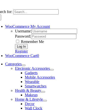
arch for:
WooCommerce My Account
Username:
Password:
Remember Me
Register
WooCommerce Cart
0
Categories
Electronic Accessories
Gadgets
Mobile Accessories
Wearable
Smartwatches
Health & Beauty
Makeup
Home & Lifestyle
Decor
Wall Clock