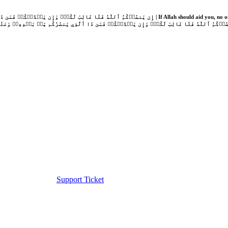
Support Ticket