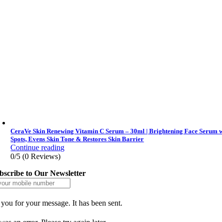
CeraVe Skin Renewing Vitamin C Serum – 30ml | Brightening Face Serum wi
Spots, Evens Skin Tone & Restores Skin Barrier
Continue reading
0/5
(0 Reviews)
bscribe to Our Newsletter
you for your message. It has been sent.