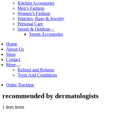
Kitchen Accessories
Men’s Fashion
Women’s Fashion
Watches, Bags & Jewelry
Personal Care
Sports & Outdoor
Sports Accessories
Home
About Us
Shop
Contact
More
Refund and Returns
Term And Conditions
Order Tracking
recommended by dermatologists
1 item items