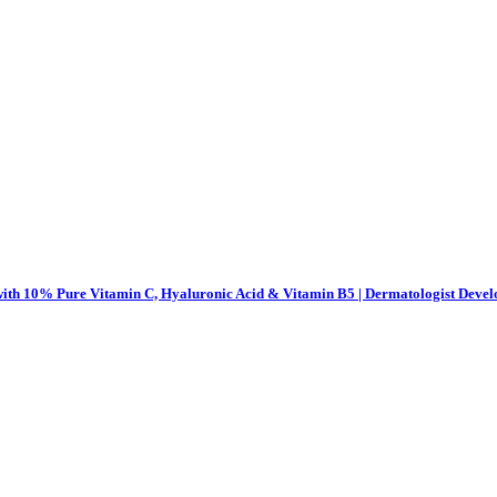
th 10% Pure Vitamin C, Hyaluronic Acid & Vitamin B5 | Dermatologist Develo