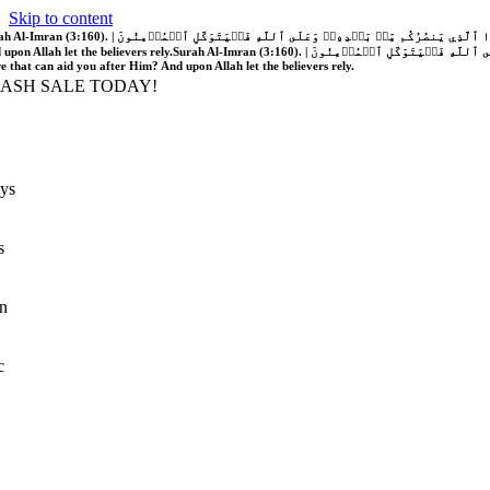
Skip to content
َّهُ فَلَا غَالِبَ لَكُمۡۖ وَإِن يَخۡذُلۡكُمۡ فَمَن ذَا ٱلَّذِي يَنصُرُكُم مِّنۢ بَعۡدِهِۦۗ وَعَلَى ٱللَّهِ فَلۡيَتَوَكَّلِ ٱلۡمُؤۡمِنُونَ | If Allah should aid you, no one can overcome you; but if He should forsake you, who is there that can aid you after Him?
 upon Allah let the believers rely.
Surah Al-Imran (3:160). | إِن يَنصُرۡكُمُ ٱللَّهُ فَلَا غَالِبَ لَكُمۡۖ وَإِن يَخۡذُلۡكُمۡ فَمَن ذَا ٱلَّذِي يَنصُرُكُم مِّنۢ بَعۡدِهِۦۗ وَعَلَى ٱللَّهِ فَلۡيَتَوَكَّلِ ٱلۡمُؤۡمِنُونَ | If Allah should aid you, no one can overcome you; but if He should forsake you, who is
re that can aid you after Him? And upon Allah let the believers rely.
LASH SALE TODAY!
ys
s
n
c