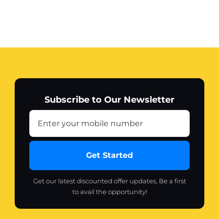
Subscribe to Our Newsletter
Get Started
Get our latest discounted offer updates, Be a first
to avail the opportunity!