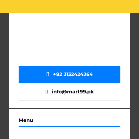
+92 3132424264
info@mart99.pk
Menu