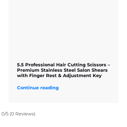
5.5 Professional Hair Cutting Scissors –
Premium Stainless Steel Salon Shears
with Finger Rest & Adjustment Key
Continue reading
0/5
(0 Reviews)