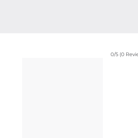
0/5
(0 Revi