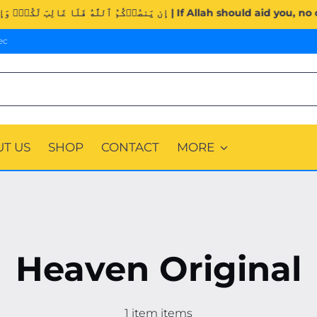
Surah Al-Imran (3:160). | إِن يَنصُرۡكُمُ ٱللَّهُ فَلَا غَالِبَ لَك
ec
T US
SHOP
CONTACT
MORE
Heaven Original
1 item items