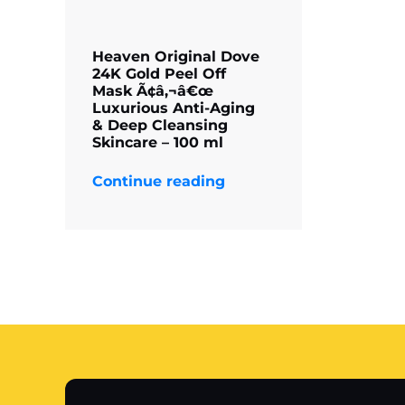
Heaven Original Dove
24K Gold Peel Off
Mask Ã¢â‚¬â€œ
Luxurious Anti-Aging
& Deep Cleansing
Skincare – 100 ml
Continue reading