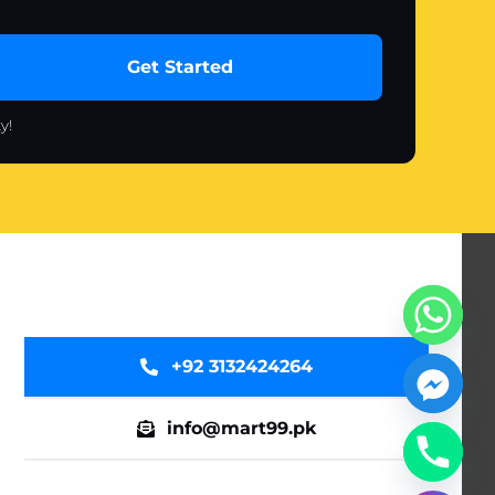
Get Started
y!
+92 3132424264
info@mart99.pk