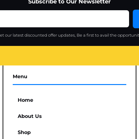
Subscribe to Our Newsletter
et our latest discounted offer updates, Be a first to avail the opportunit
Menu
Home
About Us
Shop