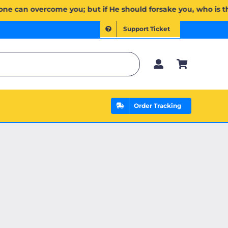
ُمۡۖ وَإِن يَخۡذُلۡكُمۡ فَمَن ذَا ٱلَّذِي يَنصُرُكُم مِّنۢ بَعۡدِهِۦۗ وَعَلَى ٱللَّهِ فَلۡيَتَوَكَّلِ ٱلۡمُؤۡمِنُونَ | If Allah shou
Support Ticket
Order Tracking