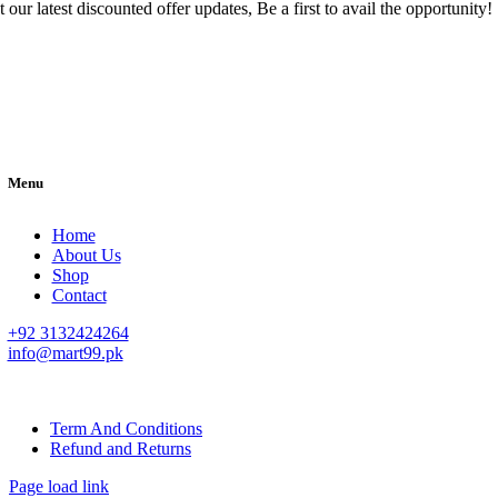
 our latest discounted offer updates, Be a first to avail the opportunity!
Menu
Home
About Us
Shop
Contact
+92 3132424264
info@mart99.pk
© All rights reserved. • Design By
Siwtech Solutions
Term And Conditions
Refund and Returns
Page load link