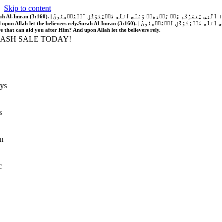
Skip to content
َّهُ فَلَا غَالِبَ لَكُمۡۖ وَإِن يَخۡذُلۡكُمۡ فَمَن ذَا ٱلَّذِي يَنصُرُكُم مِّنۢ بَعۡدِهِۦۗ وَعَلَى ٱللَّهِ فَلۡيَتَوَكَّلِ ٱلۡمُؤۡمِنُونَ | If Allah should aid you, no one can overcome you; but if He should forsake you, who is there that can aid you after Him?
 upon Allah let the believers rely.
Surah Al-Imran (3:160). | إِن يَنصُرۡكُمُ ٱللَّهُ فَلَا غَالِبَ لَكُمۡۖ وَإِن يَخۡذُلۡكُمۡ فَمَن ذَا ٱلَّذِي يَنصُرُكُم مِّنۢ بَعۡدِهِۦۗ وَعَلَى ٱللَّهِ فَلۡيَتَوَكَّلِ ٱلۡمُؤۡمِنُونَ | If Allah should aid you, no one can overcome you; but if He should forsake you, who is
re that can aid you after Him? And upon Allah let the believers rely.
LASH SALE TODAY!
ys
s
n
c