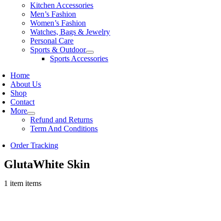
Kitchen Accessories
Men’s Fashion
Women’s Fashion
Watches, Bags & Jewelry
Personal Care
Sports & Outdoor
Sports Accessories
Home
About Us
Shop
Contact
More
Refund and Returns
Term And Conditions
Order Tracking
GlutaWhite Skin
1 item items