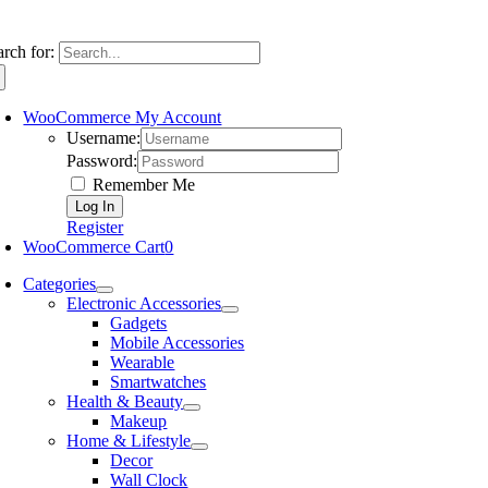
arch for:
WooCommerce My Account
Username:
Password:
Remember Me
Register
WooCommerce Cart
0
Categories
Electronic Accessories
Gadgets
Mobile Accessories
Wearable
Smartwatches
Health & Beauty
Makeup
Home & Lifestyle
Decor
Wall Clock