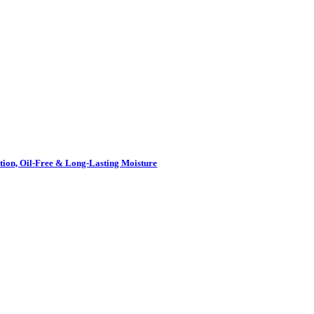
ion, Oil-Free & Long-Lasting Moisture