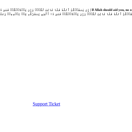
Support Ticket