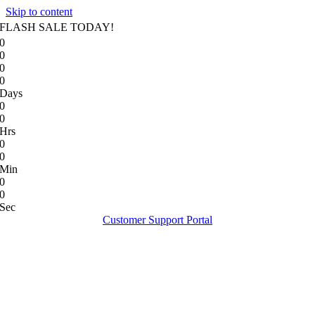
Skip to content
FLASH SALE TODAY!
0
0
0
0
Days
0
0
Hrs
0
0
Min
0
0
Sec
Customer Support Portal