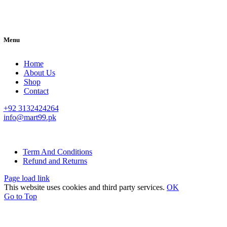
Menu
Home
About Us
Shop
Contact
+92 3132424264
info@mart99.pk
© All rights reserved. • Design By
Siwtech Solutions
Term And Conditions
Refund and Returns
Page load link
This website uses cookies and third party services.
OK
Go to Top