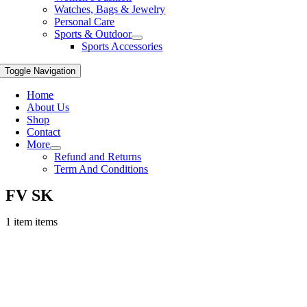
Watches, Bags & Jewelry
Personal Care
Sports & Outdoor
Sports Accessories
Toggle Navigation
Home
About Us
Shop
Contact
More
Refund and Returns
Term And Conditions
FV SK
1 item items