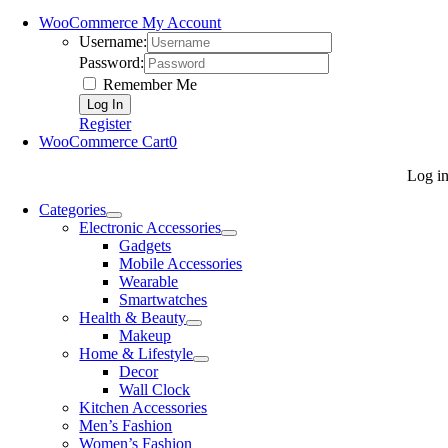
WooCommerce My Account
Username:
Password:
Remember Me
Register
WooCommerce Cart
0
Log i
Categories
Electronic Accessories
Gadgets
Mobile Accessories
Wearable
Smartwatches
Health & Beauty
Makeup
Home & Lifestyle
Decor
Wall Clock
Kitchen Accessories
Men’s Fashion
Women’s Fashion