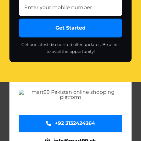
Get Started
Get our latest discounted offer updates, Be a first
to avail the opportunity!
+92 3132424264
info@mart99.pk