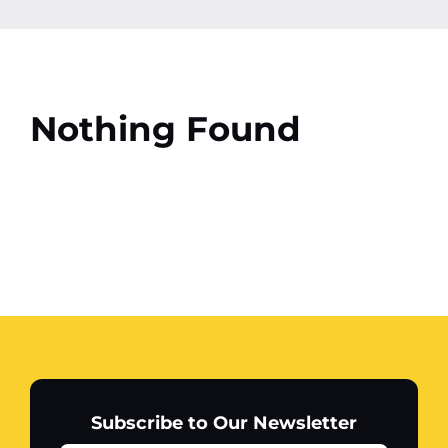
Contact
More
Nothing Found
Subscribe to Our Newsletter