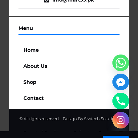
Menu
Home
About Us
Shop
Contact
© All rights reserved. • Design By
Siwtech Solutions
chaty
Hide
Term And Conditions
Refund and Returns