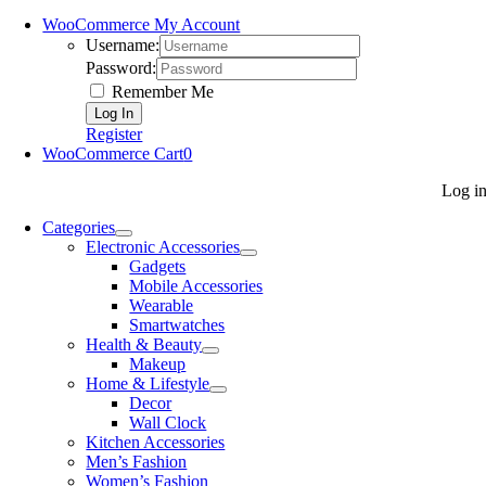
WooCommerce My Account
Username:
Password:
Remember Me
Register
WooCommerce Cart
0
Log i
Categories
Electronic Accessories
Gadgets
Mobile Accessories
Wearable
Smartwatches
Health & Beauty
Makeup
Home & Lifestyle
Decor
Wall Clock
Kitchen Accessories
Men’s Fashion
Women’s Fashion