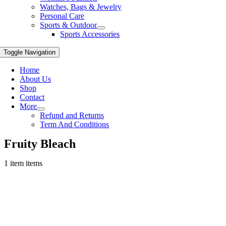
Watches, Bags & Jewelry
Personal Care
Sports & Outdoor
Sports Accessories
Toggle Navigation
Home
About Us
Shop
Contact
More
Refund and Returns
Term And Conditions
Fruity Bleach
1 item items