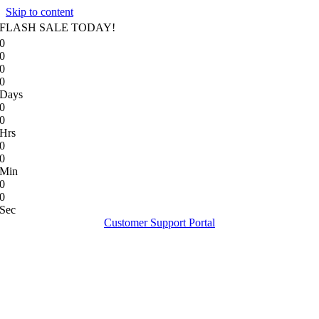
Skip to content
FLASH SALE TODAY!
0
0
0
0
Days
0
0
Hrs
0
0
Min
0
0
Sec
Customer Support Portal