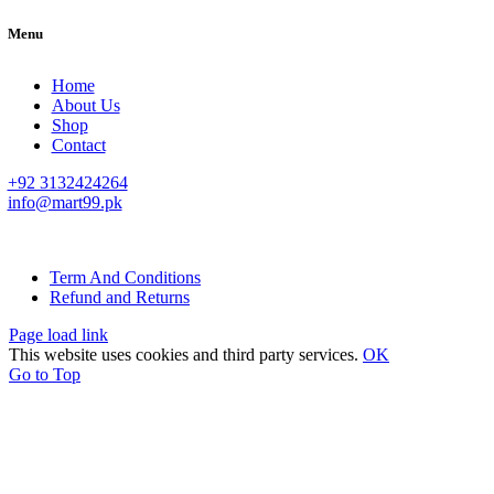
Menu
Home
About Us
Shop
Contact
+92 3132424264
info@mart99.pk
© All rights reserved. • Design By
Siwtech Solutions
Term And Conditions
Refund and Returns
Page load link
This website uses cookies and third party services.
OK
Go to Top