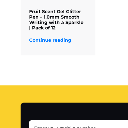
Fruit Scent Gel Glitter
Pen – 1.0mm Smooth
Writing with a Sparkle
| Pack of 12
Continue reading