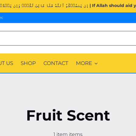
Surah Al-Imran (3:160). | إِن يَنصُرۡكُمُ ٱللَّهُ ف
ec
T US
SHOP
CONTACT
MORE
Fruit Scent
1 item items