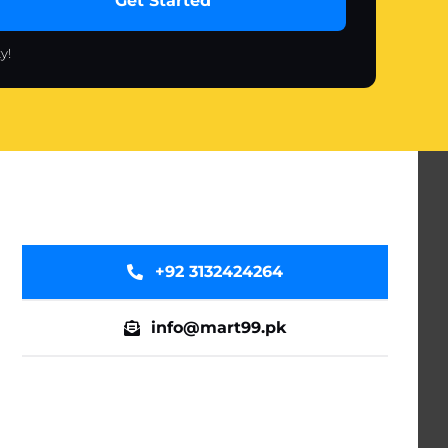
Get Started
y!
+92 3132424264
info@mart99.pk