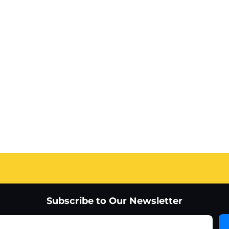
Subscribe to Our Newsletter