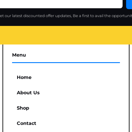
et our latest discounted offer updates, Be a first to avail the opportunit
Menu
Home
About Us
Shop
Contact