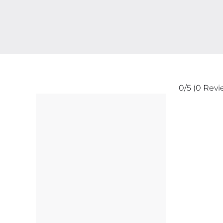
0/5
(0 Revi