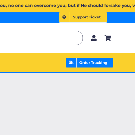
َلَا غَالِبَ لَكُمۡۖ وَإِن يَخۡذُلۡكُمۡ فَمَن ذَا ٱلَّذِي يَنصُرُكُم مِّنۢ بَعۡدِهِۦۗ وَعَلَى ٱللَّهِ فَلۡيَتَوَكَّلِ ٱلۡمُؤۡمِنُونَ
Support Ticket
Order Tracking