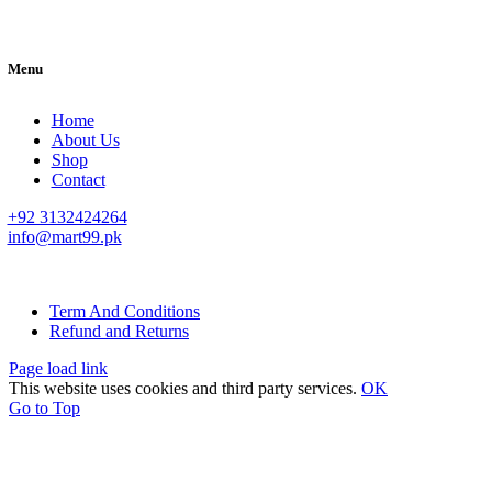
Menu
Home
About Us
Shop
Contact
+92 3132424264
info@mart99.pk
© All rights reserved. • Design By
Siwtech Solutions
Term And Conditions
Refund and Returns
Page load link
This website uses cookies and third party services.
OK
Go to Top