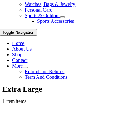
Watches, Bags & Jewelry
Personal Care
Sports & Outdoor
Sports Accessories
Toggle Navigation
Home
About Us
Shop
Contact
More
Refund and Returns
Term And Conditions
Extra Large
1 item items