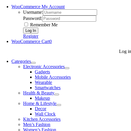
WooCommerce My Account
Username:
Password:
Remember Me
Register
WooCommerce Cart
0
Log i
Categories
Electronic Accessories
Gadgets
Mobile Accessories
Wearable
Smartwatches
Health & Beauty
Makeup
Home & Lifestyle
Decor
Wall Clock
Kitchen Accessories
Men’s Fashion
Women’s Fashion