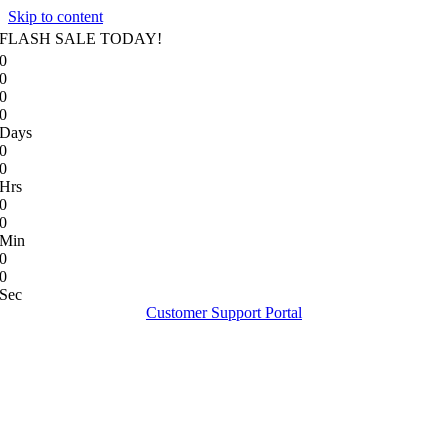
Skip to content
FLASH SALE TODAY!
0
0
0
0
Days
0
0
Hrs
0
0
Min
0
0
Sec
Customer Support Portal