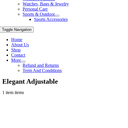
Watches, Bags & Jewelry
Personal Care
Sports & Outdoor
Sports Accessories
Toggle Navigation
Home
About Us
Shop
Contact
More
Refund and Returns
Term And Conditions
Elegant Adjustable
1 item items