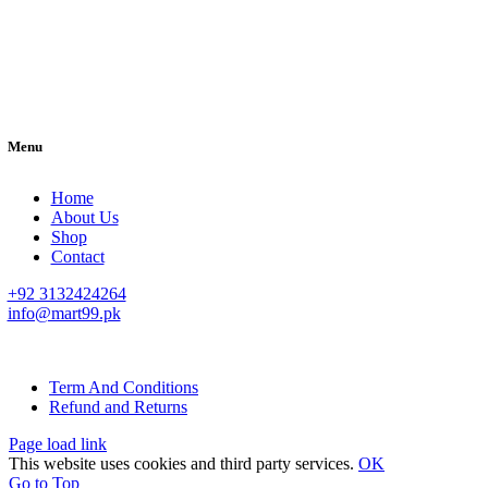
Menu
Home
About Us
Shop
Contact
+92 3132424264
info@mart99.pk
© All rights reserved. • Design By
Siwtech Solutions
Term And Conditions
Refund and Returns
Page load link
This website uses cookies and third party services.
OK
Go to Top