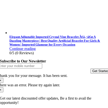
Elegant Adjustable Imported Crystal Vine Bracelet Ã¢â‚¬â€œ A
Dazzling Masterpiece | Best Quality Artificial Bracelet For Girls &
Women | Imported Glamour for Every Occasion
Continue reading
0/5
(0 Reviews)
Subscribe to Our Newsletter
Get Starte
hank you for your message. It has been sent.
×
here was an error. Please try again later.
×
Get our latest discounted offer updates, Be a first to avail the
opportunity!