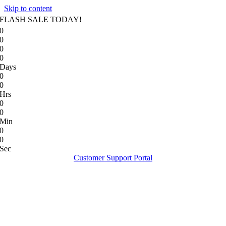
Skip to content
FLASH SALE TODAY!
0
0
0
0
Days
0
0
Hrs
0
0
Min
0
0
Sec
Customer Support Portal