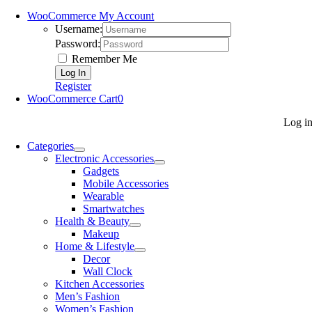
WooCommerce My Account
Username:
Password:
Remember Me
Register
WooCommerce Cart
0
Log i
Categories
Electronic Accessories
Gadgets
Mobile Accessories
Wearable
Smartwatches
Health & Beauty
Makeup
Home & Lifestyle
Decor
Wall Clock
Kitchen Accessories
Men’s Fashion
Women’s Fashion