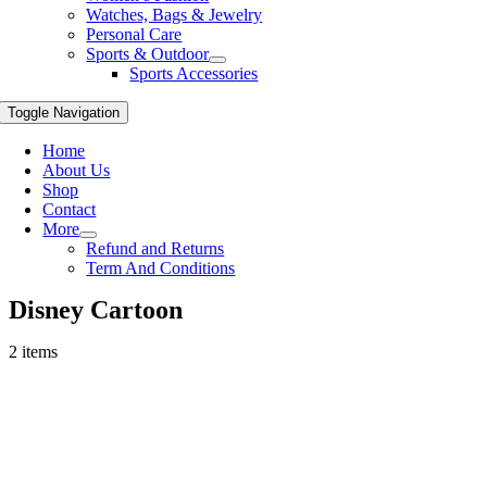
Watches, Bags & Jewelry
Personal Care
Sports & Outdoor
Sports Accessories
Toggle Navigation
Home
About Us
Shop
Contact
More
Refund and Returns
Term And Conditions
Disney Cartoon
2 items