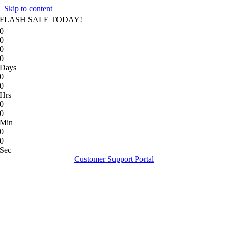
Skip to content
FLASH SALE TODAY!
0
0
0
0
Days
0
0
Hrs
0
0
Min
0
0
Sec
Customer Support Portal