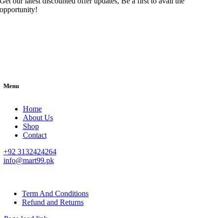
Get our latest discounted offer updates, Be a first to avail the
opportunity!
Menu
Home
About Us
Shop
Contact
+92 3132424264
info@mart99.pk
© All rights reserved. • Design By
Siwtech Solutions
Term And Conditions
Refund and Returns