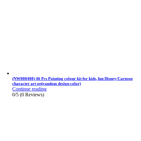
(NW000408) 46 Pcs Painting colour kit for kids, fun Disney/Cartoon
character art set(random design color)
Continue reading
0/5
(0 Reviews)