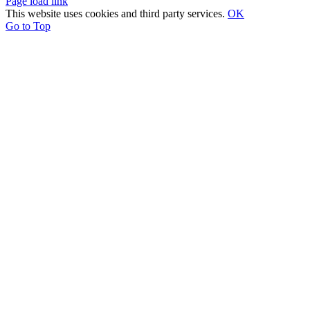
Page load link
This website uses cookies and third party services.
OK
Go to Top