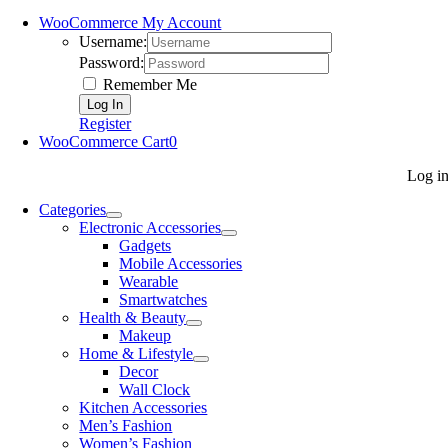
WooCommerce My Account
Username:
Password:
Remember Me
Register
WooCommerce Cart
0
Log i
Categories
Electronic Accessories
Gadgets
Mobile Accessories
Wearable
Smartwatches
Health & Beauty
Makeup
Home & Lifestyle
Decor
Wall Clock
Kitchen Accessories
Men’s Fashion
Women’s Fashion