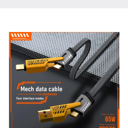
Contact
More