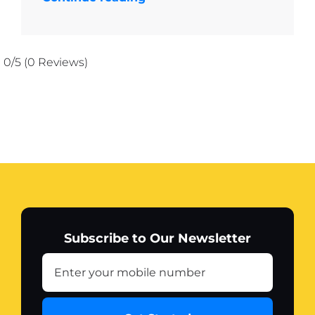
0/5
(0 Reviews)
Subscribe to Our Newsletter