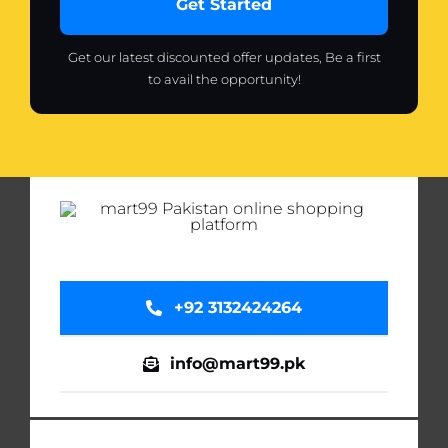
Get Started
Get our latest discounted offer updates, Be a first
to avail the opportunity!
+92 3132424264
info@mart99.pk