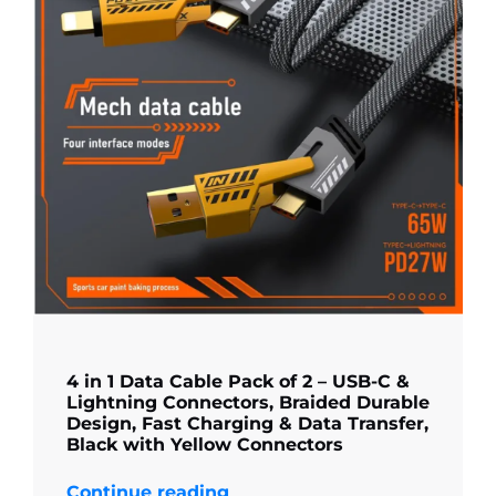
4 in 1 Data Cable Pack of 2 – USB-C &
Lightning Connectors, Braided Durable
Design, Fast Charging & Data Transfer,
Black with Yellow Connectors
Continue reading