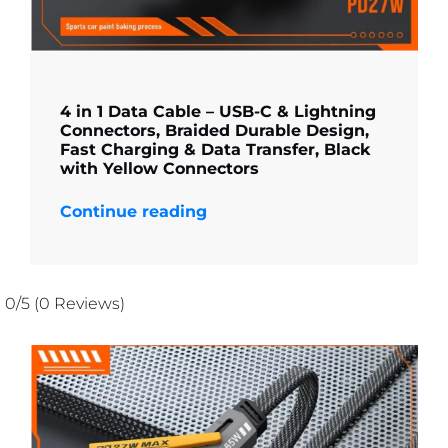
4 in 1 Data Cable – USB-C & Lightning
Connectors, Braided Durable Design,
Fast Charging & Data Transfer, Black
with Yellow Connectors
Continue reading
0/5
(0 Reviews)