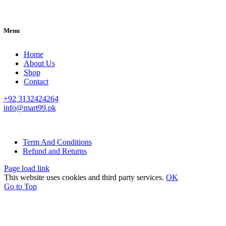
Menu
Home
About Us
Shop
Contact
+92 3132424264
info@mart99.pk
© All rights reserved. • Design By
Siwtech Solutions
Term And Conditions
Refund and Returns
Page load link
This website uses cookies and third party services.
OK
Go to Top