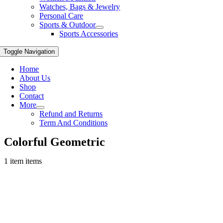
Watches, Bags & Jewelry
Personal Care
Sports & Outdoor
Sports Accessories
Toggle Navigation
Home
About Us
Shop
Contact
More
Refund and Returns
Term And Conditions
Colorful Geometric
1 item items