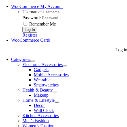
WooCommerce My Account
Username:
Password:
Remember Me
Register
WooCommerce Cart
0
Log i
Categories
Electronic Accessories
Gadgets
Mobile Accessories
Wearable
Smartwatches
Health & Beauty
Makeup
Home & Lifestyle
Decor
Wall Clock
Kitchen Accessories
Men’s Fashion
Women’s Fashion