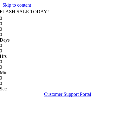
Skip to content
FLASH SALE TODAY!
0
0
0
0
Days
0
0
Hrs
0
0
Min
0
0
Sec
Customer Support Portal