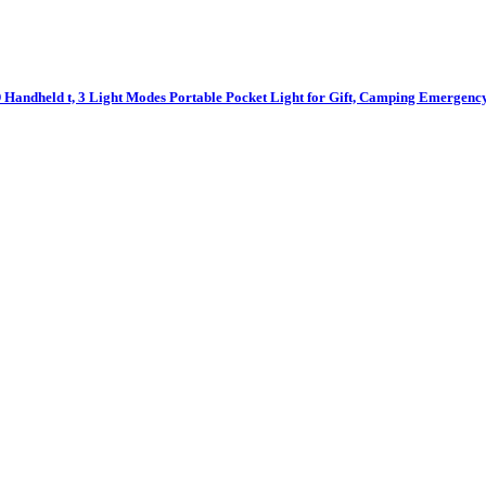
Handheld t, 3 Light Modes Portable Pocket Light for Gift, Camping Emergenc