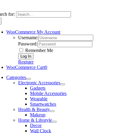
arch for:
WooCommerce My Account
Username:
Password:
Remember Me
Register
WooCommerce Cart
0
Categories
Electronic Accessories
Gadgets
Mobile Accessories
Wearable
Smartwatches
Health & Beauty
Makeup
Home & Lifestyle
Decor
Wall Clock