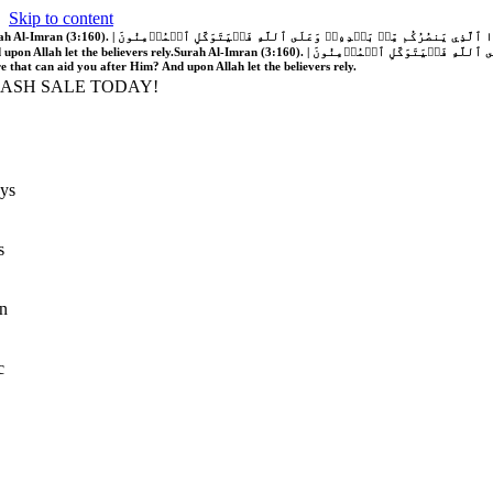
Skip to content
َّهُ فَلَا غَالِبَ لَكُمۡۖ وَإِن يَخۡذُلۡكُمۡ فَمَن ذَا ٱلَّذِي يَنصُرُكُم مِّنۢ بَعۡدِهِۦۗ وَعَلَى ٱللَّهِ فَلۡيَتَوَكَّلِ ٱلۡمُؤۡمِنُونَ | If Allah should aid you, no one can overcome you; but if He should forsake you, who is there that can aid you after Him?
 upon Allah let the believers rely.
Surah Al-Imran (3:160). | إِن يَنصُرۡكُمُ ٱللَّهُ فَلَا غَالِبَ لَكُمۡۖ وَإِن يَخۡذُلۡكُمۡ فَمَن ذَا ٱلَّذِي يَنصُرُكُم مِّنۢ بَعۡدِهِۦۗ وَعَلَى ٱللَّهِ فَلۡيَتَوَكَّلِ ٱلۡمُؤۡمِنُونَ | If Allah should aid you, no one can overcome you; but if He should forsake you, who is
re that can aid you after Him? And upon Allah let the believers rely.
LASH SALE TODAY!
ys
s
n
c