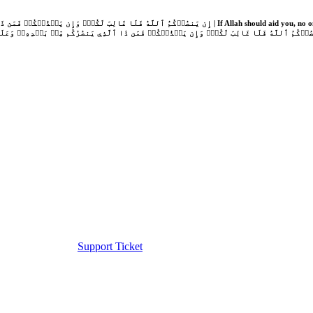
Support Ticket