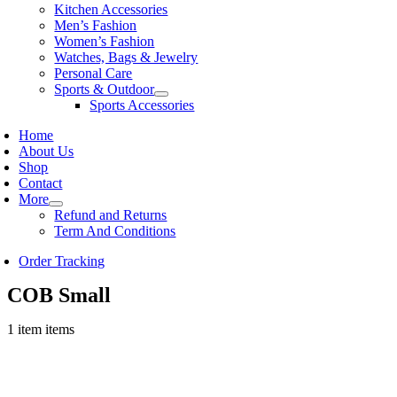
Kitchen Accessories
Men’s Fashion
Women’s Fashion
Watches, Bags & Jewelry
Personal Care
Sports & Outdoor
Sports Accessories
Home
About Us
Shop
Contact
More
Refund and Returns
Term And Conditions
Order Tracking
COB Small
1 item items