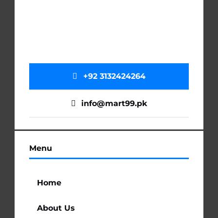
+92 3132424264
info@mart99.pk
Menu
Home
About Us