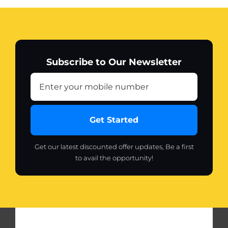
Subscribe to Our Newsletter
Get Started
Get our latest discounted offer updates, Be a first
to avail the opportunity!