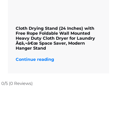
Cloth Drying Stand (24 Inches) with
Free Rope Foldable Wall Mounted
Heavy Duty Cloth Dryer for Laundry
Ã¢â‚¬â€œ Space Saver, Modern
Hanger Stand
Continue reading
0/5
(0 Reviews)