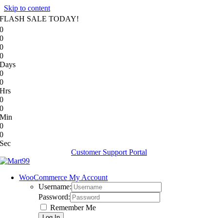
Skip to content
FLASH SALE TODAY!
0
0
0
0
Days
0
0
Hrs
0
0
Min
0
0
Sec
Customer Support Portal
WooCommerce My Account
Username:
Password:
Remember Me