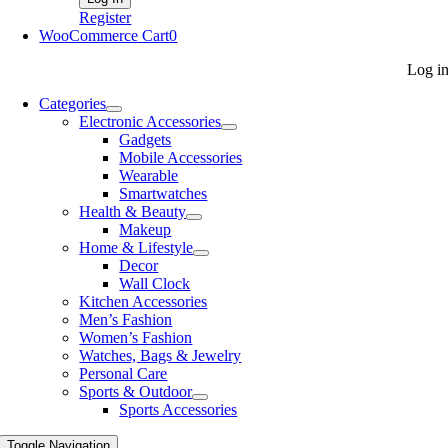
Register
WooCommerce Cart
0
Log i
Categories
Electronic Accessories
Gadgets
Mobile Accessories
Wearable
Smartwatches
Health & Beauty
Makeup
Home & Lifestyle
Decor
Wall Clock
Kitchen Accessories
Men’s Fashion
Women’s Fashion
Watches, Bags & Jewelry
Personal Care
Sports & Outdoor
Sports Accessories
Toggle Navigation