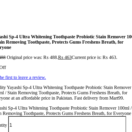
ashi Sp-4 Ultra Whitening Toothpaste Probiotic Stain Remover 1
tain Removing Toothpaste, Protects Gums Freshens Breath, for
ryone
488
Original price was: ₨ 488.
₨
463
Current price is: ₨ 463.
Off
he first to leave a review.
ity Yayashi Sp-4 Ultra Whitening Toothpaste Probiotic Stain Remover
l / Stain Removing Toothpaste, Protects Gums Freshens Breath, for
yone at an affordable price in Pakistan. Fast delivery from Mart99.
shi Sp-4 Ultra Whitening Toothpaste Probiotic Stain Remover 100ml /
n Removing Toothpaste, Protects Gums Freshens Breath, for Everyone
tity