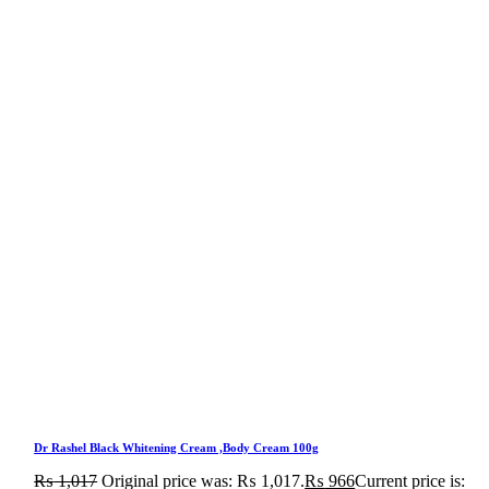
Dr Rashel Black Whitening Cream ,Body Cream 100g
₨
1,017
Original price was: ₨ 1,017.
₨
966
Current price is: