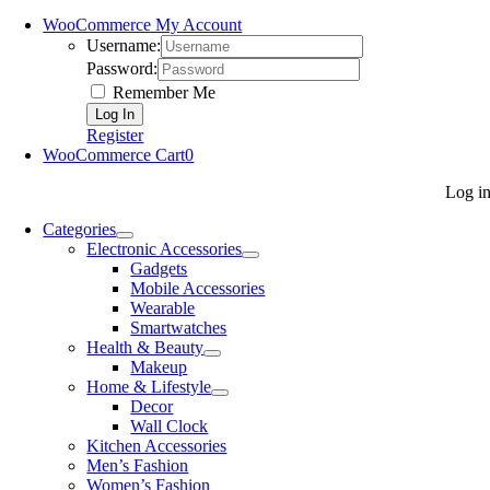
WooCommerce My Account
Username:
Password:
Remember Me
Register
WooCommerce Cart
0
Log i
Categories
Electronic Accessories
Gadgets
Mobile Accessories
Wearable
Smartwatches
Health & Beauty
Makeup
Home & Lifestyle
Decor
Wall Clock
Kitchen Accessories
Men’s Fashion
Women’s Fashion