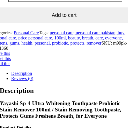
Add to cart
egories:
Personal Care
Tags:
personal care, personal care pakistan, buy
onal care, price personal care, 100ml, beauty, breath, care, everyone,
hens, gums, health, personal, probiotic, protects, remover
SKU:
m99pk-
1360
e this
t this
l this
Description
Reviews (0)
Description
Yayashi Sp-4 Ultra Whitening Toothpaste Probiotic
Stain Remover 100ml / Stain Removing Toothpaste,
Protects Gums Freshens Breath, for Everyone
Product Details: