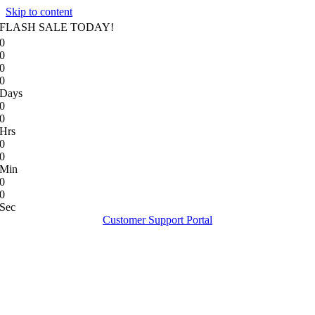
Skip to content
FLASH SALE TODAY!
0
0
0
0
Days
0
0
Hrs
0
0
Min
0
0
Sec
Customer Support Portal