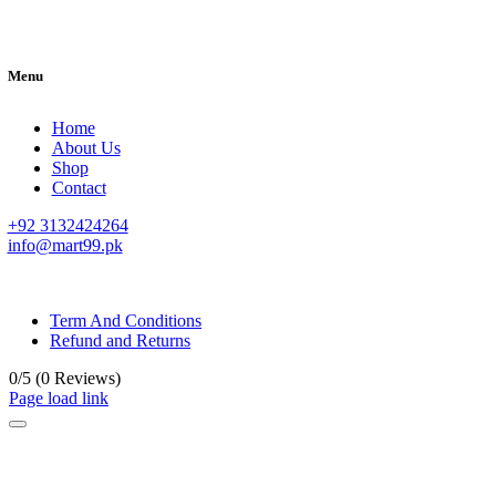
Menu
Home
About Us
Shop
Contact
+92 3132424264
info@mart99.pk
© All rights reserved. • Design By
Siwtech Solutions
Term And Conditions
Refund and Returns
0/5
(0 Reviews)
Page load link