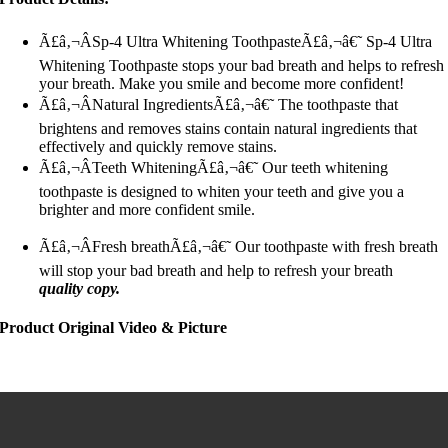
Ã£â‚¬ÂSp-4 Ultra Whitening ToothpasteÃ£â‚¬â€˜ Sp-4 Ultra
Whitening Toothpaste stops your bad breath and helps to refresh
your breath. Make you smile and become more confident!
Ã£â‚¬ÂNatural IngredientsÃ£â‚¬â€˜ The toothpaste that
brightens and removes stains contain natural ingredients that
effectively and quickly remove stains.
Ã£â‚¬ÂTeeth WhiteningÃ£â‚¬â€˜ Our teeth whitening
toothpaste is designed to whiten your teeth and give you a
brighter and more confident smile.
Ã£â‚¬ÂFresh breathÃ£â‚¬â€˜ Our toothpaste with fresh breath
will stop your bad breath and help to refresh your breath
quality copy.
Product Original Video & Picture