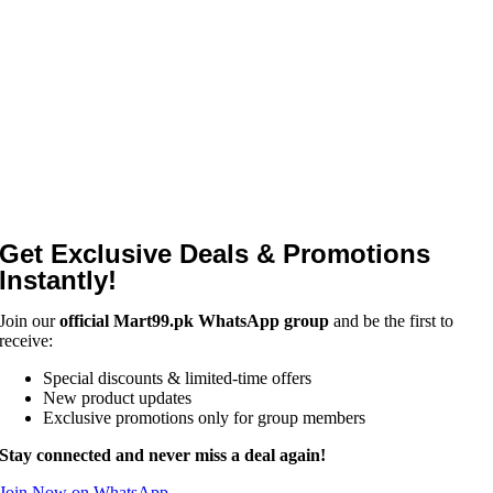
Get Exclusive Deals & Promotions
Instantly!
Join our
official Mart99.pk WhatsApp group
and be the first to
receive:
Special discounts & limited-time offers
New product updates
Exclusive promotions only for group members
Stay connected and never miss a deal again!
Join Now on WhatsApp