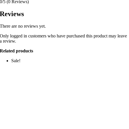
0/5
(0 Reviews)
Reviews
There are no reviews yet.
Only logged in customers who have purchased this product may leave
a review.
Related products
Sale!