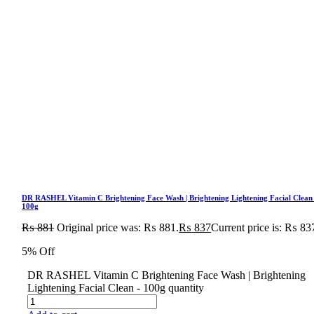
DR RASHEL Vitamin C Brightening Face Wash | Brightening Lightening Facial Clean
100g
₨
881
Original price was: ₨ 881.
₨
837
Current price is: ₨ 83
5% Off
DR RASHEL Vitamin C Brightening Face Wash | Brightening
Lightening Facial Clean - 100g quantity