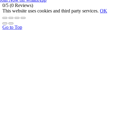
0/5
(0 Reviews)
This website uses cookies and third party services.
OK
Go to Top