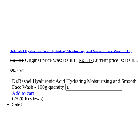
Dr.Rashel Hyaluronic Acid Hydrating Moisturizing and Smooth Face Wash – 100g
₨
881
Original price was: ₨ 881.
₨
837
Current price is: ₨ 83
5% Off
Dr.Rashel Hyaluronic Acid Hydrating Moisturizing and Smooth
Face Wash - 100g quantity
Add to cart
0/5
(0 Reviews)
Sale!