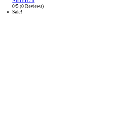
Add to cart
0/5
(0 Reviews)
Sale!