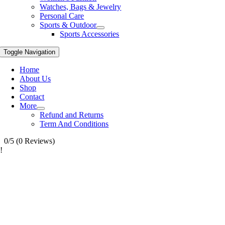
Watches, Bags & Jewelry
Personal Care
Sports & Outdoor
Sports Accessories
Toggle Navigation
Home
About Us
Shop
Contact
More
Refund and Returns
Term And Conditions
0/5
(0 Reviews)
!