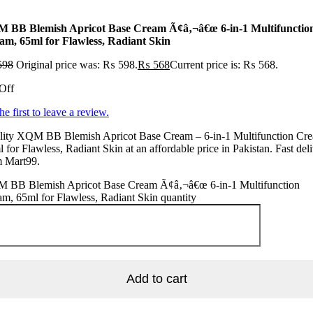
 BB Blemish Apricot Base Cream Ã¢â‚¬â€œ 6-in-1 Multifunctio
am, 65ml for Flawless, Radiant Skin
598
Original price was: ₨ 598.
₨
568
Current price is: ₨ 568.
Off
he first to leave a review.
lity XQM BB Blemish Apricot Base Cream – 6-in-1 Multifunction Cr
 for Flawless, Radiant Skin at an affordable price in Pakistan. Fast del
m Mart99.
 BB Blemish Apricot Base Cream Ã¢â‚¬â€œ 6-in-1 Multifunction
m, 65ml for Flawless, Radiant Skin quantity
Add to cart