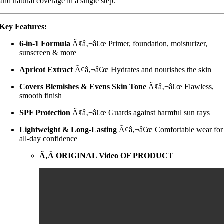
and natural coverage in a single step.
Key Features:
6-in-1 Formula
Ã¢â‚¬â€œ Primer, foundation, moisturizer,
sunscreen & more
Apricot Extract
Ã¢â‚¬â€œ Hydrates and nourishes the skin
Covers Blemishes & Evens Skin Tone
Ã¢â‚¬â€œ Flawless,
smooth finish
SPF Protection
Ã¢â‚¬â€œ Guards against harmful sun rays
Lightweight & Long-Lasting
Ã¢â‚¬â€œ Comfortable wear for
all-day confidence
Ã‚Â ORIGINAL Video OF PRODUCT