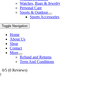
Watches, Bags & Jewelry
Personal Care
Sports & Outdoor
Sports Accessories
Toggle Navigation
Home
About Us
Shop
Contact
More
Refund and Returns
Term And Conditions
0/5
(0 Reviews)
!