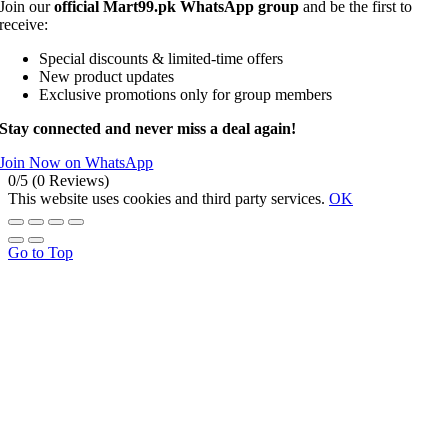
Join our
official Mart99.pk WhatsApp group
and be the first to
receive:
Special discounts & limited-time offers
New product updates
Exclusive promotions only for group members
Stay connected and never miss a deal again!
Join Now on WhatsApp
0/5
(0 Reviews)
This website uses cookies and third party services.
OK
Go to Top