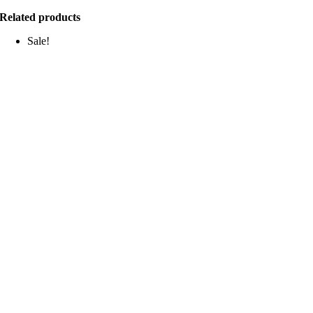
Related products
Sale!