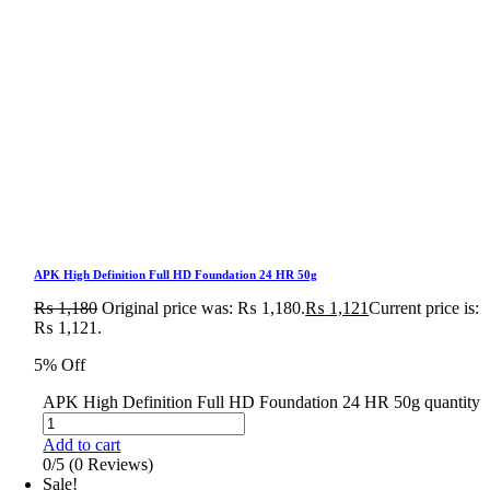
APK High Definition Full HD Foundation 24 HR 50g
₨
1,180
Original price was: ₨ 1,180.
₨
1,121
Current price is:
₨ 1,121.
5% Off
APK High Definition Full HD Foundation 24 HR 50g quantity
Add to cart
0/5
(0 Reviews)
Sale!