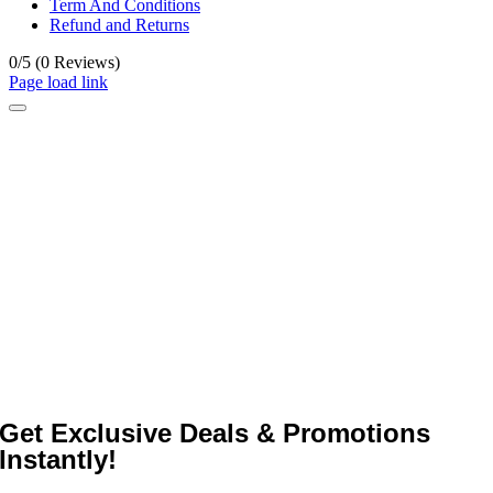
Term And Conditions
Refund and Returns
0/5
(0 Reviews)
Page load link
Get Exclusive Deals & Promotions
Instantly!