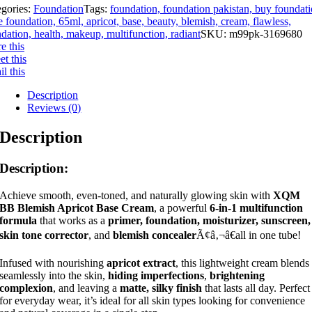
egories:
Foundation
Tags:
foundation, foundation pakistan, buy foundati
e foundation, 65ml, apricot, base, beauty, blemish, cream, flawless,
dation, health, makeup, multifunction, radiant
SKU:
m99pk-3169680
e this
t this
l this
Description
Reviews (0)
Description
Description:
Achieve smooth, even-toned, and naturally glowing skin with
XQM
BB Blemish Apricot Base Cream
, a powerful
6-in-1 multifunction
formula
that works as a
primer, foundation, moisturizer, sunscreen,
skin tone corrector
, and
blemish concealer
Ã¢â‚¬â€all in one tube!
Infused with nourishing
apricot extract
, this lightweight cream blends
seamlessly into the skin,
hiding imperfections
,
brightening
complexion
, and leaving a
matte, silky finish
that lasts all day. Perfect
for everyday wear, it’s ideal for all skin types looking for convenience