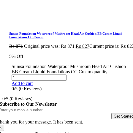
Sunisa Foundation Waterproof Mushroom Head Air Cushion BB Cream Liquid
Foundations CC Cream
₨
871
Original price was: ₨ 871.
₨
827
Current price is: ₨ 82
5% Off
Sunisa Foundation Waterproof Mushroom Head Air Cushion
BB Cream Liquid Foundations CC Cream quantity
Add to cart
0/5
(0 Reviews)
0/5
(0 Reviews)
Subscribe to Our Newsletter
Get Starte
hank you for your message. It has been sent.
×