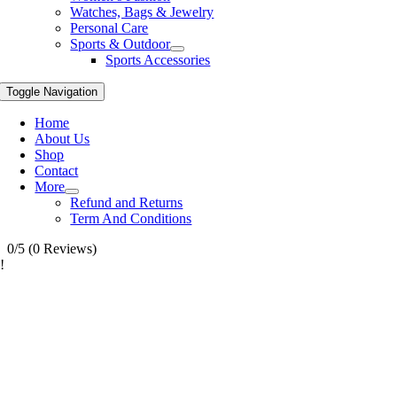
Watches, Bags & Jewelry
Personal Care
Sports & Outdoor
Sports Accessories
Toggle Navigation
Home
About Us
Shop
Contact
More
Refund and Returns
Term And Conditions
0/5
(0 Reviews)
!