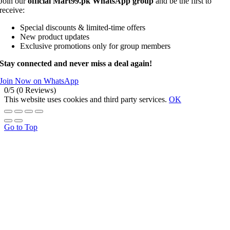
Join our
official Mart99.pk WhatsApp group
and be the first to
receive:
Special discounts & limited-time offers
New product updates
Exclusive promotions only for group members
Stay connected and never miss a deal again!
Join Now on WhatsApp
0/5
(0 Reviews)
This website uses cookies and third party services.
OK
Go to Top