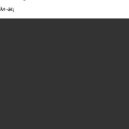
Ã¢¬â€¡