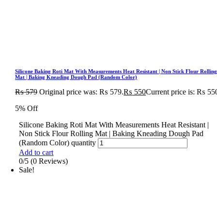
Silicone Baking Roti Mat With Measurements Heat Resistant | Non Stick Flour Rollin
Mat | Baking Kneading Dough Pad (Random Color)
₨
579
Original price was: ₨ 579.
₨
550
Current price is: ₨ 55
5% Off
Silicone Baking Roti Mat With Measurements Heat Resistant |
Non Stick Flour Rolling Mat | Baking Kneading Dough Pad
(Random Color) quantity
Add to cart
0/5
(0 Reviews)
Sale!