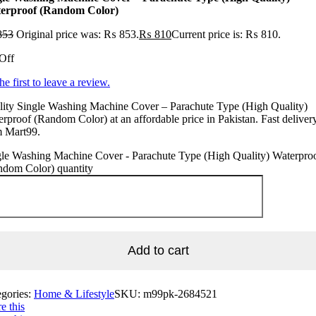
erproof (Random Color)
853
Original price was: ₨ 853.
₨
810
Current price is: ₨ 810.
Off
he first to leave a review.
lity Single Washing Machine Cover – Parachute Type (High Quality)
rproof (Random Color) at an affordable price in Pakistan. Fast deliver
m Mart99.
gle Washing Machine Cover - Parachute Type (High Quality) Waterpro
ndom Color) quantity
Add to cart
egories:
Home & Lifestyle
SKU:
m99pk-2684521
e this