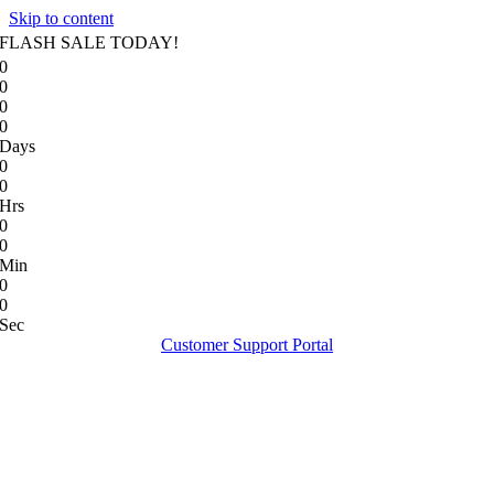
Skip to content
FLASH SALE TODAY!
0
0
0
0
Days
0
0
Hrs
0
0
Min
0
0
Sec
Customer Support Portal