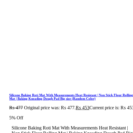
Silicone Baking Roti Mat With Measurements Heat Resistant | Non Stick Flour Rollin
Mat | Baking Kneading Dough Pad Big size (Random Color)
₨
477
Original price was: ₨ 477.
₨
453
Current price is: ₨ 45
5% Off
Silicone Baking Roti Mat With Measurements Heat Resistant |