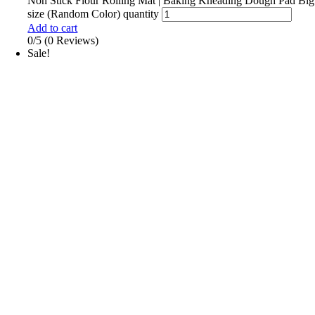
Non Stick Flour Rolling Mat | Baking Kneading Dough Pad Big
size (Random Color) quantity
Add to cart
0/5
(0 Reviews)
Sale!