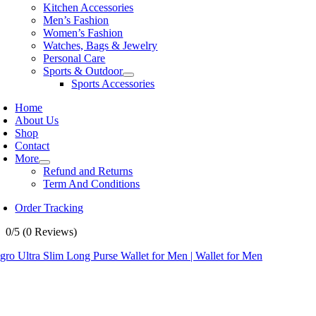
Kitchen Accessories
Men’s Fashion
Women’s Fashion
Watches, Bags & Jewelry
Personal Care
Sports & Outdoor
Sports Accessories
Home
About Us
Shop
Contact
More
Refund and Returns
Term And Conditions
Order Tracking
0/5
(0 Reviews)
ro Ultra Slim Long Purse Wallet for Men | Wallet for Men