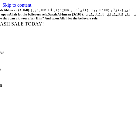
Skip to content
َّهُ فَلَا غَالِبَ لَكُمۡۖ وَإِن يَخۡذُلۡكُمۡ فَمَن ذَا ٱلَّذِي يَنصُرُكُم مِّنۢ بَعۡدِهِۦۗ وَعَلَى ٱللَّهِ فَلۡيَتَوَكَّلِ ٱلۡمُؤۡمِنُونَ | If Allah should aid you, no one can overcome you; but if He should forsake you, who is there that can aid you after Him?
 upon Allah let the believers rely.
Surah Al-Imran (3:160). | إِن يَنصُرۡكُمُ ٱللَّهُ فَلَا غَالِبَ لَكُمۡۖ وَإِن يَخۡذُلۡكُمۡ فَمَن ذَا ٱلَّذِي يَنصُرُكُم مِّنۢ بَعۡدِهِۦۗ وَعَلَى ٱللَّهِ فَلۡيَتَوَكَّلِ ٱلۡمُؤۡمِنُونَ | If Allah should aid you, no one can overcome you; but if He should forsake you, who is
re that can aid you after Him? And upon Allah let the believers rely.
LASH SALE TODAY!
ys
s
n
c