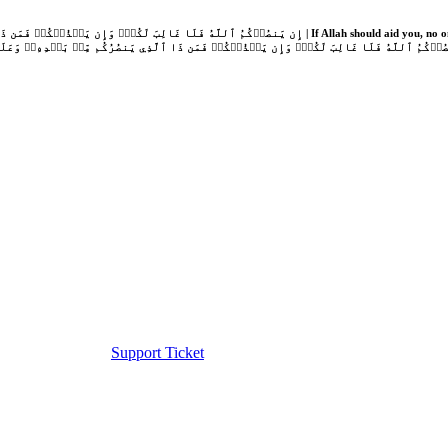
Support Ticket