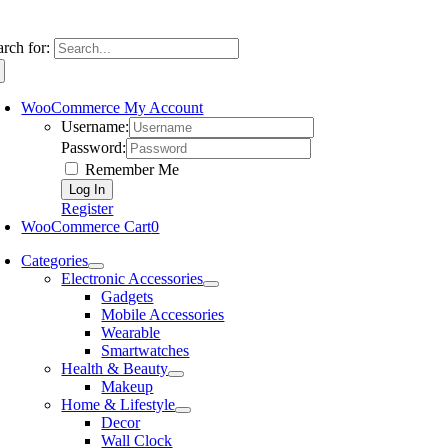
arch for:
WooCommerce My Account
Username:
Password:
Remember Me
Register
WooCommerce Cart
0
Categories
Electronic Accessories
Gadgets
Mobile Accessories
Wearable
Smartwatches
Health & Beauty
Makeup
Home & Lifestyle
Decor
Wall Clock