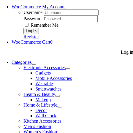
WooCommerce My Account
Username:
Password:
Remember Me
Register
WooCommerce Cart
0
Log i
Categories
Electronic Accessories
Gadgets
Mobile Accessories
Wearable
Smartwatches
Health & Beauty
Makeup
Home & Lifestyle
Decor
Wall Clock
Kitchen Accessories
Men’s Fashion
Women’s Fashion