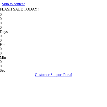
Skip to content
FLASH SALE TODAY!
0
0
0
0
Days
0
0
Hrs
0
0
Min
0
0
Sec
Customer Support Portal