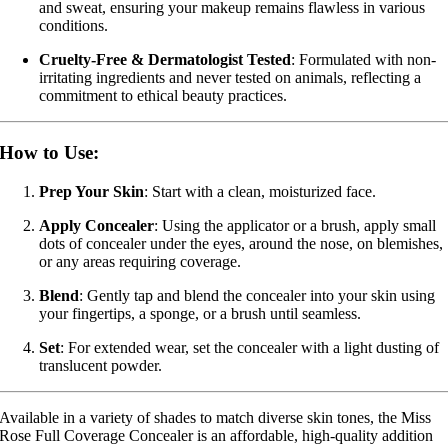
and sweat, ensuring your makeup remains flawless in various
conditions.
Cruelty-Free & Dermatologist Tested
:
Formulated with non-
irritating ingredients and never tested on animals, reflecting a
commitment to ethical beauty practices.
How to Use:
Prep Your Skin
:
Start with a clean, moisturized face.
Apply Concealer
:
Using the applicator or a brush, apply small
dots of concealer under the eyes, around the nose, on blemishes,
or any areas requiring coverage.
Blend
:
Gently tap and blend the concealer into your skin using
your fingertips, a sponge, or a brush until seamless.
Set
:
For extended wear, set the concealer with a light dusting of
translucent powder.
Available in a variety of shades to match diverse skin tones, the Miss
Rose Full Coverage Concealer is an affordable, high-quality addition