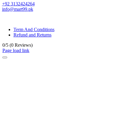
+92 3132424264
info@mart99.pk
© All rights reserved. • Design By
Siwtech Solutions
Term And Conditions
Refund and Returns
0/5
(0 Reviews)
Page load link