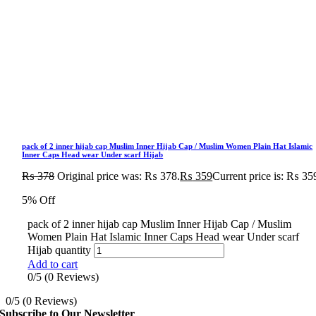
pack of 2 inner hijab cap Muslim Inner Hijab Cap / Muslim Women Plain Hat Islamic
Inner Caps Head wear Under scarf Hijab
₨
378
Original price was: ₨ 378.
₨
359
Current price is: ₨ 35
5% Off
pack of 2 inner hijab cap Muslim Inner Hijab Cap / Muslim
Women Plain Hat Islamic Inner Caps Head wear Under scarf
Hijab quantity
Add to cart
0/5
(0 Reviews)
0/5
(0 Reviews)
Subscribe to Our Newsletter