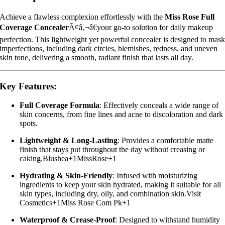
Achieve a flawless complexion effortlessly with the
Miss Rose Full
Coverage Concealer
Ã¢â‚¬â€your go-to solution for daily makeup
perfection.
This lightweight yet powerful concealer is designed to mas
imperfections, including dark circles, blemishes, redness, and uneven
skin tone, delivering a smooth, radiant finish that lasts all day.
Key Features:
Full Coverage Formula
:
Effectively conceals a wide range of
skin concerns, from fine lines and acne to discoloration and dark
spots.
Lightweight & Long-Lasting
:
Provides a comfortable matte
finish that stays put throughout the day without creasing or
caking.
Blushea
+1
MissRose
+1
Hydrating & Skin-Friendly
:
Infused with moisturizing
ingredients to keep your skin hydrated, making it suitable for all
skin types, including dry, oily, and combination skin.
Visit
Cosmetics
+1
Miss Rose Com Pk
+1
Waterproof & Crease-Proof
:
Designed to withstand humidity