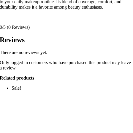
to your daily makeup routine.
Its blend of coverage, comfort, and
durability makes it a favorite among beauty enthusiasts.
0/5
(0 Reviews)
Reviews
There are no reviews yet.
Only logged in customers who have purchased this product may leave
a review.
Related products
Sale!