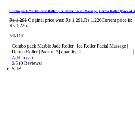
Combo pack Marble Jade Roller | Ice Roller Facial Massage | Derma Roller [Pack of 3
₨
1,291
Original price was: ₨ 1,291.
₨
1,226
Current price is:
₨ 1,226.
5% Off
Combo pack Marble Jade Roller | Ice Roller Facial Massage |
Derma Roller [Pack of 3] quantity
Add to cart
0/5
(0 Reviews)
Sale!