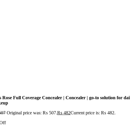
 Rose Full Coverage Concealer | Concealer | go-to solution for dai
keup
507
Original price was: ₨ 507.
₨
482
Current price is: ₨ 482.
Off