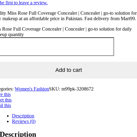
he first to leave a review.
ity Miss Rose Full Coverage Concealer | Concealer | go-to solution for
y makeup at an affordable price in Pakistan. Fast delivery from Mart99.
 Rose Full Coverage Concealer | Concealer | go-to solution for daily
eup quantity
Add to cart
egories:
Women's Fashion
SKU:
m99pk-3208672
e this
t this
l this
Description
Reviews (0)
Description