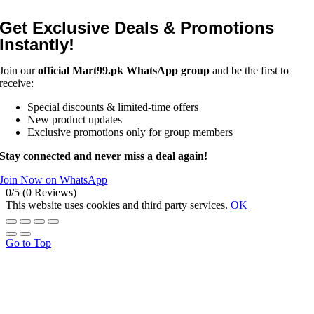
Get Exclusive Deals & Promotions
Instantly!
Join our
official Mart99.pk WhatsApp group
and be the first to
receive:
Special discounts & limited-time offers
New product updates
Exclusive promotions only for group members
Stay connected and never miss a deal again!
Join Now on WhatsApp
0/5
(0 Reviews)
This website uses cookies and third party services.
OK
Go to Top