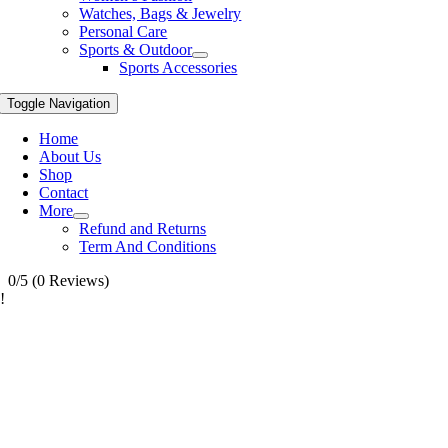
Watches, Bags & Jewelry
Personal Care
Sports & Outdoor
Sports Accessories
Toggle Navigation
Home
About Us
Shop
Contact
More
Refund and Returns
Term And Conditions
0/5
(0 Reviews)
!