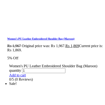
Women’s PU Leather Embroidered Shoulder Bag (Maroon)
₨
1,967
Original price was: ₨ 1,967.
₨
1,869
Current price is:
₨ 1,869.
5% Off
Women's PU Leather Embroidered Shoulder Bag (Maroon)
quantity
Add to cart
0/5
(0 Reviews)
Sale!