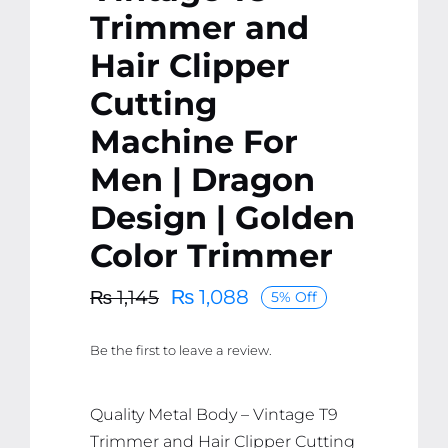
Trimmer and
Hair Clipper
Cutting
Machine For
Men | Dragon
Design | Golden
Color Trimmer
₨
1,088
₨
1,145
5% Off
Original
Current
price
price
Be the first to leave a review.
was:
is:
₨ 1,145.
₨ 1,088.
Quality Metal Body – Vintage T9
Trimmer and Hair Clipper Cutting