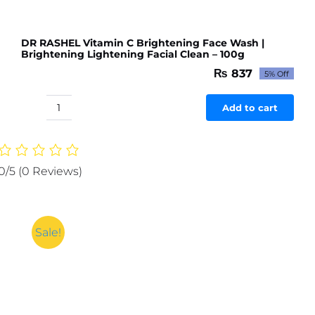
DR RASHEL Vitamin C Brightening Face Wash |
Brightening Lightening Facial Clean – 100g
₨
837
5% Off
Original
Current
price
price
was:
is:
Add to cart
DR
₨ 881.
₨ 837.
RASHEL
Vitamin
C
0/5
(0 Reviews)
Brightening
Face
Wash
|
Sale!
Brightening
Lightening
Facial
Clean
-