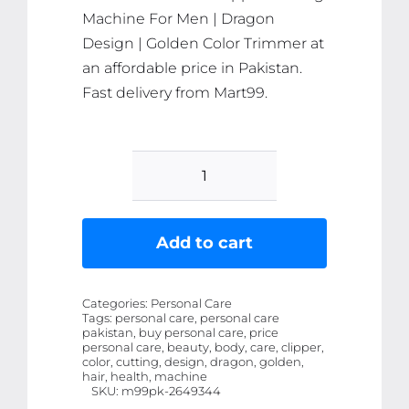
Machine For Men | Dragon
Design | Golden Color Trimmer at
an affordable price in Pakistan.
Fast delivery from Mart99.
Metal
Body
-
Add to cart
Vintage
T9
Categories:
Personal Care
Trimmer
Tags:
personal care, personal care
pakistan, buy personal care, price
and
personal care, beauty, body, care, clipper,
Hair
color, cutting, design, dragon, golden,
hair, health, machine
Clipper
SKU:
m99pk-2649344
Cutting