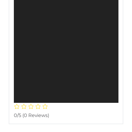
0/5
(0 Reviews)