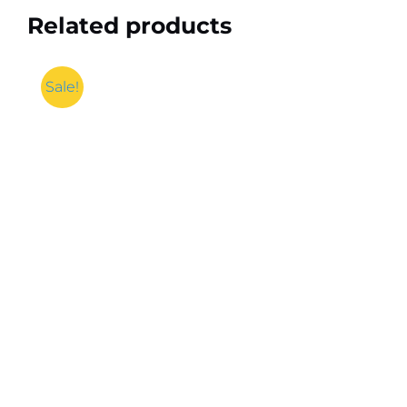
Related products
Sale!