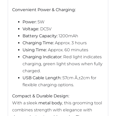
Convenient Power & Charging:
Power:
5W
Voltage:
DC5V
Battery Capacity:
1200mAh
Charging Time:
Approx. 3 hours
Using Time:
Approx. 60 minutes
Charging Indicator:
Red light indicates
charging, green light shows when fully
charged.
USB Cable Length:
57cm Ã‚±2cm for
flexible charging options.
Compact & Durable Design:
With a sleek
metal body
, this grooming tool
combines strength with elegance with