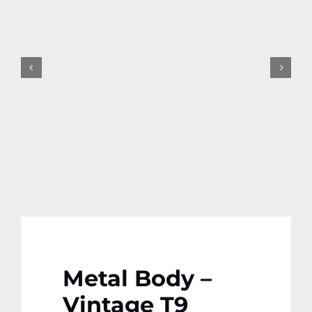
Contact
More
Metal Body –
Vintage T9