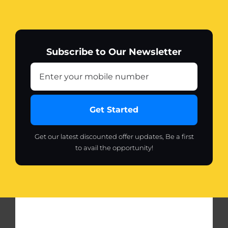
Subscribe to Our Newsletter
Get Started
Get our latest discounted offer updates, Be a first
to avail the opportunity!