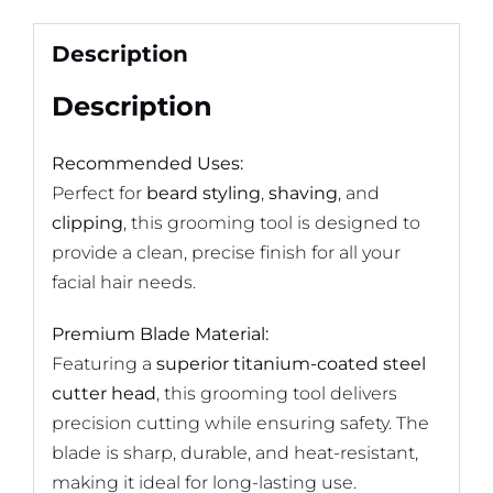
Description
Description
Recommended Uses:
Perfect for
beard styling
,
shaving
, and
clipping
, this grooming tool is designed to
provide a clean, precise finish for all your
facial hair needs.
Premium Blade Material:
Featuring a
superior titanium-coated steel
cutter head
, this grooming tool delivers
precision cutting while ensuring safety. The
blade is sharp, durable, and heat-resistant,
making it ideal for long-lasting use.