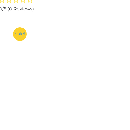
Hydrating
0/5
(0 Reviews)
Moisturizing
and
Smooth
Face
Sale!
Wash
-
100g
quantity