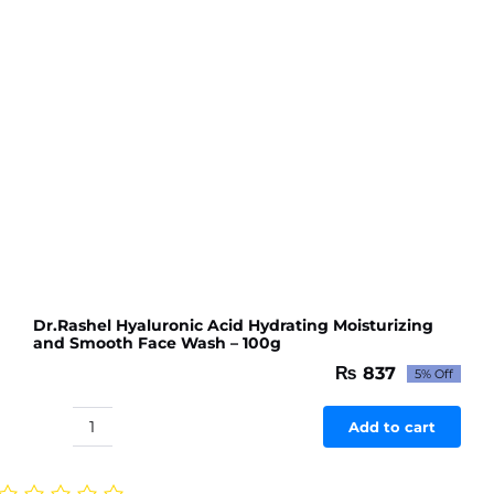
100g
quantity
Dr.Rashel Hyaluronic Acid Hydrating Moisturizing
and Smooth Face Wash – 100g
₨
837
5% Off
Original
Current
price
price
was:
is:
Add to cart
Dr.Rashel
₨ 881.
₨ 837.
Hyaluronic
Acid