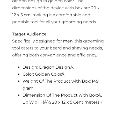
dragon design in golden color. The
dimensions of the device with box are
20 x
12 x 5 cm
, making it a comfortable and
portable tool for all your grooming needs.
Target Audience:
Specifically designed for
men
, this grooming
tool caters to your beard and shaving needs,
offering both convenience and efficiency.
Design: Dragon DesignÃ‚
Color: Golden ColorÃ‚
Weight Of The Product with Box: 149
gram
Dimension Of The Product with Box:Ã‚
L x W x H (Å½ 20 x 12 x 5 Centimeters )