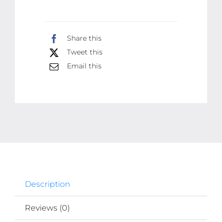
Machine
For
Share this
Men
Tweet this
|
Email this
Dragon
Design
|
Golden
Color
Trimmer
quantity
Description
Reviews (0)