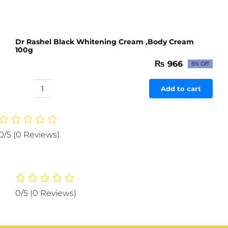
Dr Rashel Black Whitening Cream ,Body Cream
100g
₨
966
5% Off
Original
Current
price
price
was:
is:
Add to cart
Dr
₨ 1,017.
₨ 966.
Rashel
Black
Whitening
0/5
(0 Reviews)
Cream
,Body
Cream
100g
quantity
0/5
(0 Reviews)