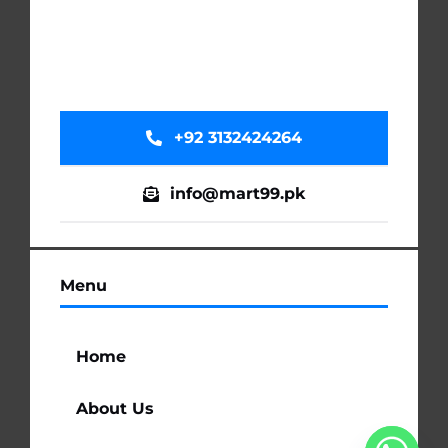
+92 3132424264
info@mart99.pk
Menu
Home
About Us