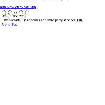
Join Now on WhatsApp
0/5
(0 Reviews)
This website uses cookies and third party services.
OK
Go to Top