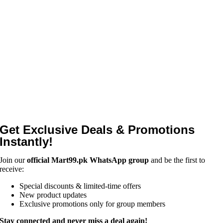
Get Exclusive Deals & Promotions
Instantly!
Join our
official Mart99.pk WhatsApp group
and be the first to
receive:
Special discounts & limited-time offers
New product updates
Exclusive promotions only for group members
Stay connected and never miss a deal again!