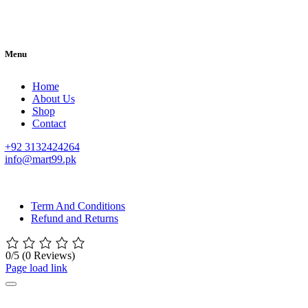
Menu
Home
About Us
Shop
Contact
+92 3132424264
info@mart99.pk
© All rights reserved. • Design By
Siwtech Solutions
Term And Conditions
Refund and Returns
0/5
(0 Reviews)
Page load link