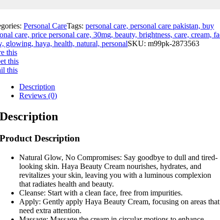
egories:
Personal Care
Tags:
personal care, personal care pakistan, buy
onal care, price personal care, 30mg, beauty, brightness, care, cream, fa
, glowing, haya, health, natural, personal
SKU:
m99pk-2873563
e this
t this
l this
Description
Reviews (0)
Description
Product Description
Natural Glow, No Compromises: Say goodbye to dull and tired-
looking skin. Haya Beauty Cream nourishes, hydrates, and
revitalizes your skin, leaving you with a luminous complexion
that radiates health and beauty.
Cleanse: Start with a clean face, free from impurities.
Apply: Gently apply Haya Beauty Cream, focusing on areas that
need extra attention.
Massage: Massage the cream in circular motions to enhance