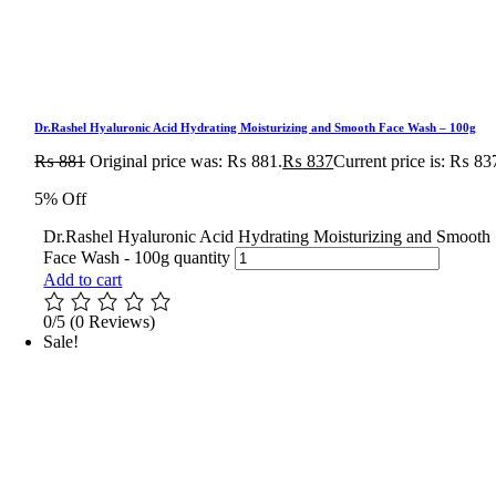
Dr.Rashel Hyaluronic Acid Hydrating Moisturizing and Smooth Face Wash – 100g
₨
881
Original price was: ₨ 881.
₨
837
Current price is: ₨ 83
5% Off
Dr.Rashel Hyaluronic Acid Hydrating Moisturizing and Smooth
Face Wash - 100g quantity
Add to cart
0/5
(0 Reviews)
Sale!