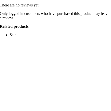
There are no reviews yet.
Only logged in customers who have purchased this product may leave
a review.
Related products
Sale!