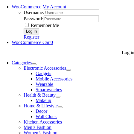
WooCommerce My Account
Username:
Password:
Remember Me
Register
WooCommerce Cart
0
Log i
Categories
Electronic Accessories
Gadgets
Mobile Accessories
Wearable
Smartwatches
Health & Beauty
Makeup
Home & Lifestyle
Decor
Wall Clock
Kitchen Accessories
Men’s Fashion
Women’s Fashion