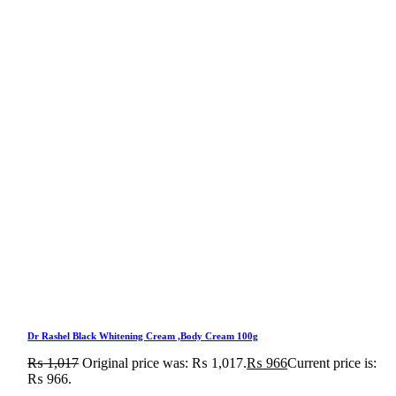
Dr Rashel Black Whitening Cream ,Body Cream 100g
₨
1,017
Original price was: ₨ 1,017.
₨
966
Current price is:
₨ 966.