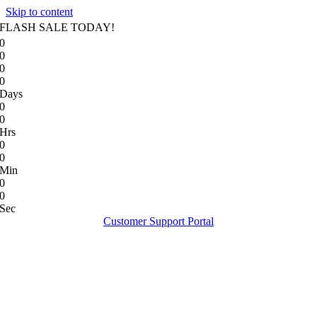
Skip to content
FLASH SALE TODAY!
0
0
0
0
Days
0
0
Hrs
0
0
Min
0
0
Sec
Customer Support Portal