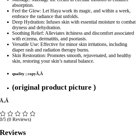
absorption.
Feel the Glow: Let Haya work its magic, and within a week,
embrace the radiance that unfolds.
Deep Hydration: Infuses skin with essential moisture to combat
dryness and dehydration.
Soothing Relief: Alleviates itchiness and discomfort associated
with eczema, dermatitis, and psoriasis.
Versatile Use: Effective for minor skin irritations, including
diaper rash and radiation therapy burns.
Skin Restoration: Promotes smooth, rejuvenated, and healthy
skin, restoring your skin’s natural balance.
quality ; copyÃ‚Â
(original product picture )
Ã‚Â
0/5
(0 Reviews)
Reviews