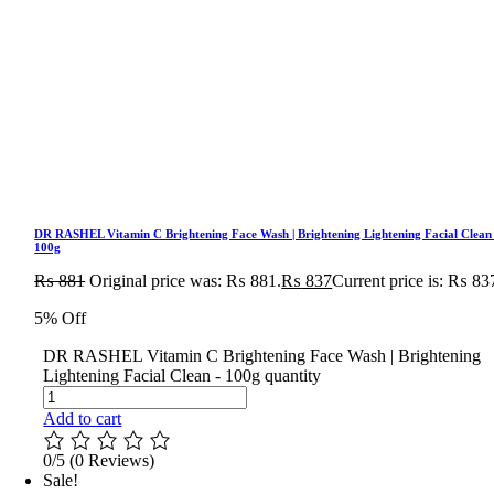
DR RASHEL Vitamin C Brightening Face Wash | Brightening Lightening Facial Clean
100g
₨
881
Original price was: ₨ 881.
₨
837
Current price is: ₨ 83
5% Off
DR RASHEL Vitamin C Brightening Face Wash | Brightening
Lightening Facial Clean - 100g quantity
Add to cart
0/5
(0 Reviews)
Sale!