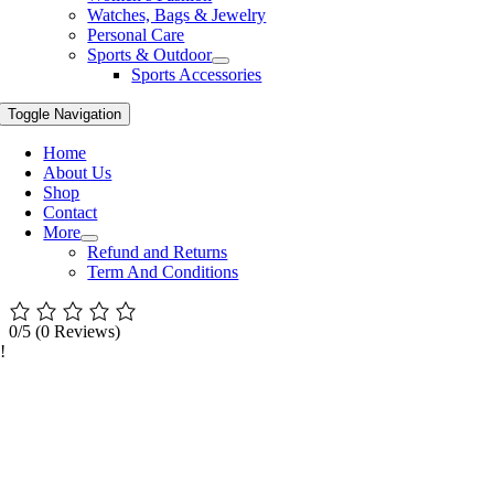
Watches, Bags & Jewelry
Personal Care
Sports & Outdoor
Sports Accessories
Toggle Navigation
Home
About Us
Shop
Contact
More
Refund and Returns
Term And Conditions
0/5
(0 Reviews)
!