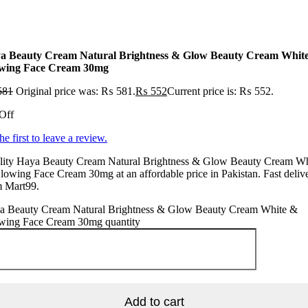
a Beauty Cream Natural Brightness & Glow Beauty Cream Whit
wing Face Cream 30mg
581
Original price was: ₨ 581.
₨
552
Current price is: ₨ 552.
Off
he first to leave a review.
lity Haya Beauty Cream Natural Brightness & Glow Beauty Cream Wh
owing Face Cream 30mg at an affordable price in Pakistan. Fast deliv
m Mart99.
a Beauty Cream Natural Brightness & Glow Beauty Cream White &
wing Face Cream 30mg quantity
Add to cart