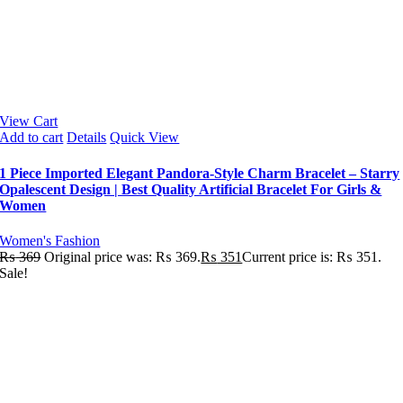
View Cart
Add to cart
Details
Quick View
1 Piece Imported Elegant Pandora-Style Charm Bracelet – Starry
Opalescent Design | Best Quality Artificial Bracelet For Girls &
Women
Women's Fashion
₨
369
Original price was: ₨ 369.
₨
351
Current price is: ₨ 351.
Sale!