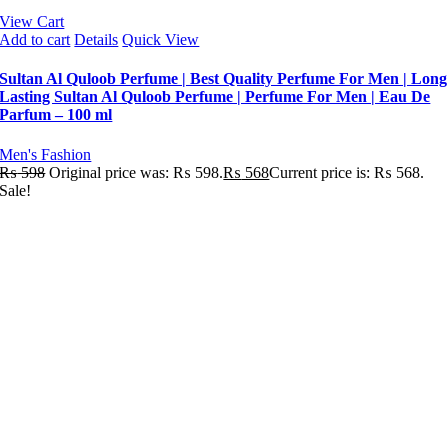
View Cart
Add to cart
Details
Quick View
Sultan Al Quloob Perfume | Best Quality Perfume For Men | Long
Lasting Sultan Al Quloob Perfume | Perfume For Men | Eau De
Parfum – 100 ml
Men's Fashion
₨
598
Original price was: ₨ 598.
₨
568
Current price is: ₨ 568.
Sale!