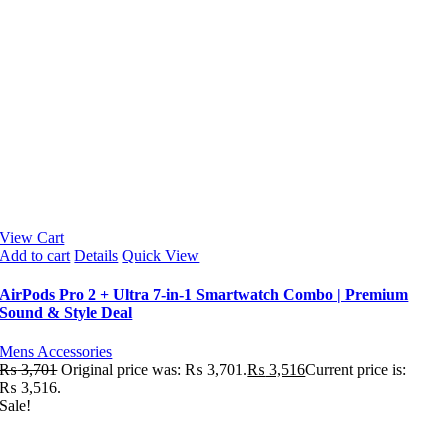
View Cart
Add to cart
Details
Quick View
AirPods Pro 2 + Ultra 7-in-1 Smartwatch Combo | Premium
Sound & Style Deal
Mens Accessories
₨
3,701
Original price was: ₨ 3,701.
₨
3,516
Current price is:
₨ 3,516.
Sale!