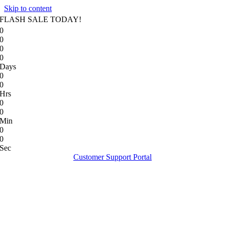
Skip to content
FLASH SALE TODAY!
0
0
0
0
Days
0
0
Hrs
0
0
Min
0
0
Sec
Customer Support Portal