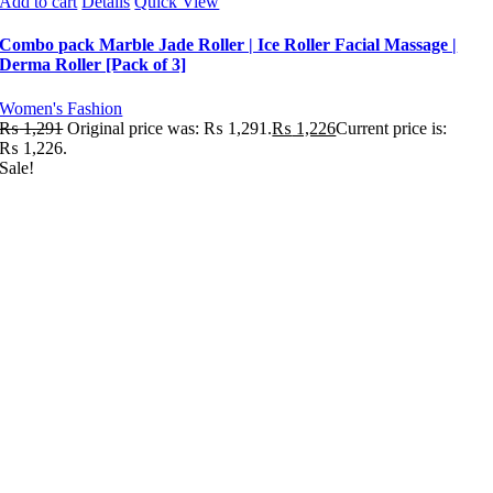
Add to cart
Details
Quick View
Combo pack Marble Jade Roller | Ice Roller Facial Massage |
Derma Roller [Pack of 3]
Women's Fashion
₨
1,291
Original price was: ₨ 1,291.
₨
1,226
Current price is:
₨ 1,226.
Sale!