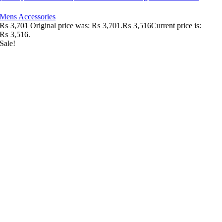
Mens Accessories
₨
3,701
Original price was: ₨ 3,701.
₨
3,516
Current price is:
₨ 3,516.
Sale!