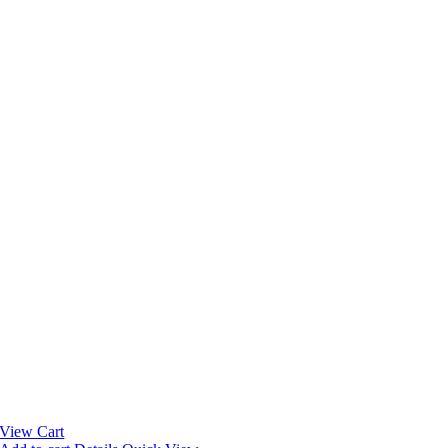
View Cart