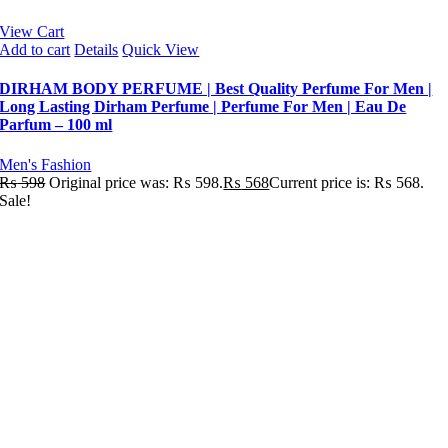
View Cart
Add to cart
Details
Quick View
DIRHAM BODY PERFUME | Best Quality Perfume For Men |
Long Lasting Dirham Perfume | Perfume For Men | Eau De
Parfum – 100 ml
Men's Fashion
₨
598
Original price was: ₨ 598.
₨
568
Current price is: ₨ 568.
Sale!