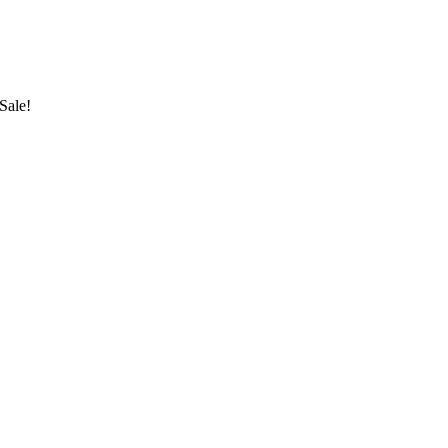
Sale!