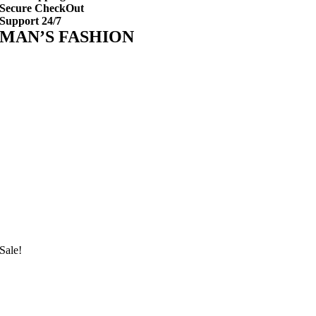
Secure CheckOut
Support 24/7
MAN’S FASHION
Sale!