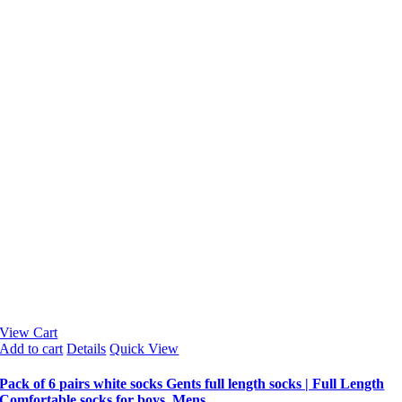
View Cart
Add to cart
Details
Quick View
Pack of 6 pairs white socks Gents full length socks | Full Length
Comfortable socks for boys, Mens