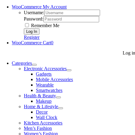
WooCommerce My Account
Username:
Password:
Remember Me
Register
WooCommerce Cart
0
Log i
Categories
Electronic Accessories
Gadgets
Mobile Accessories
Wearable
Smartwatches
Health & Beauty
Makeup
Home & Lifestyle
Decor
Wall Clock
Kitchen Accessories
Men’s Fashion
Women’s Fashion