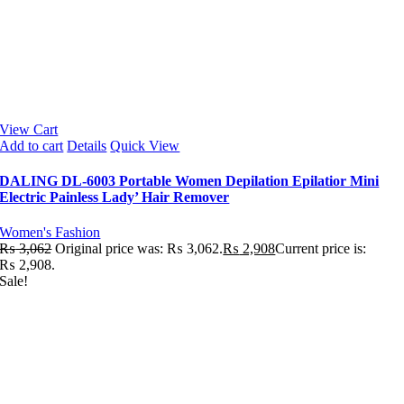
View Cart
Add to cart
Details
Quick View
DALING DL-6003 Portable Women Depilation Epilatior Mini
Electric Painless Lady’ Hair Remover
Women's Fashion
₨
3,062
Original price was: ₨ 3,062.
₨
2,908
Current price is:
₨ 2,908.
Sale!