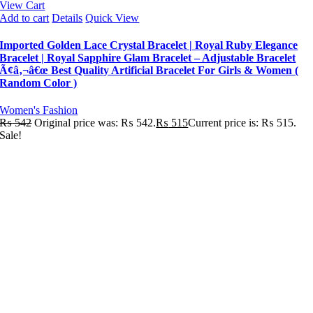
View Cart
Add to cart
Details
Quick View
Imported Golden Lace Crystal Bracelet | Royal Ruby Elegance
Bracelet | Royal Sapphire Glam Bracelet – Adjustable Bracelet
Ã¢â‚¬â€œ Best Quality Artificial Bracelet For Girls & Women (
Random Color )
Women's Fashion
₨
542
Original price was: ₨ 542.
₨
515
Current price is: ₨ 515.
Sale!