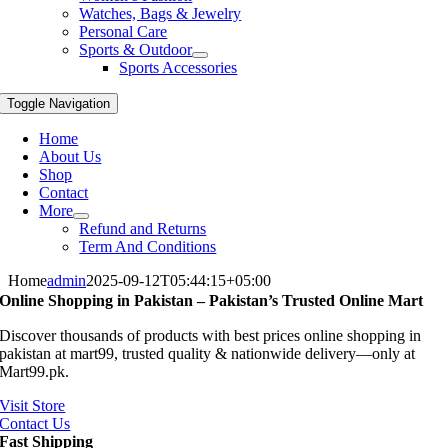
Watches, Bags & Jewelry
Personal Care
Sports & Outdoor
Sports Accessories
Toggle Navigation
Home
About Us
Shop
Contact
More
Refund and Returns
Term And Conditions
Home
admin
2025-09-12T05:44:15+05:00
Online Shopping in Pakistan – Pakistan’s Trusted Online Mart
Discover thousands of products with best prices online shopping in
pakistan at mart99, trusted quality & nationwide delivery—only at
Mart99.pk.
Visit Store
Contact Us
Fast Shipping