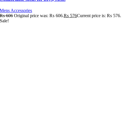
Mens Accessories
₨
606
Original price was: ₨ 606.
₨
576
Current price is: ₨ 576.
Sale!