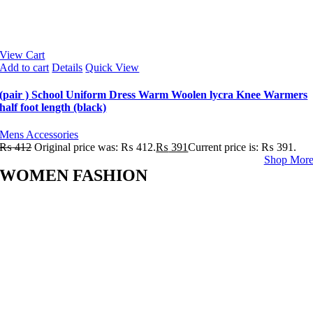
View Cart
Add to cart
Details
Quick View
(pair ) School Uniform Dress Warm Woolen lycra Knee Warmers
half foot length (black)
Mens Accessories
₨
412
Original price was: ₨ 412.
₨
391
Current price is: ₨ 391.
Shop Mor
WOMEN FASHION