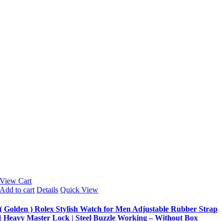
View Cart
Add to cart
Details
Quick View
( Golden ) Rolex Stylish Watch for Men Adjustable Rubber Strap
| Heavy Master Lock | Steel Buzzle Working – Without Box