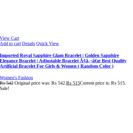
View Cart
Add to cart
Details
Quick View
Imported Royal Sapphire Glam Bracelet | Golden Sapphire
Elegance Bracelet | Adjustable Bracelet Ã¢â‚¬â€œ Best Quality
Artificial Bracelet For Girls & Women ( Random Color )
Women's Fashion
₨
542
Original price was: ₨ 542.
₨
515
Current price is: ₨ 515.
Sale!