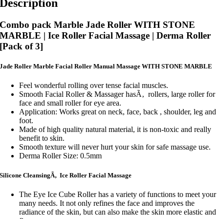
Description
Combo pack Marble Jade Roller WITH STONE
MARBLE | Ice Roller Facial Massage | Derma Roller
[Pack of 3]
Jade Roller Marble Facial Roller Manual Massage WITH STONE MARBLE
Feel wonderful rolling over tense facial muscles.
Smooth Facial Roller & Massager hasÃ‚ rollers, large roller for
face and small roller for eye area.
Application: Works great on neck, face, back , shoulder, leg and
foot.
Made of high quality natural material, it is non-toxic and really
benefit to skin.
Smooth texture will never hurt your skin for safe massage use.
Derma Roller Size: 0.5mm
Silicone CleansingÃ‚ Ice Roller Facial Massage
The Eye Ice Cube Roller has a variety of functions to meet your
many needs. It not only refines the face and improves the
radiance of the skin, but can also make the skin more elastic and