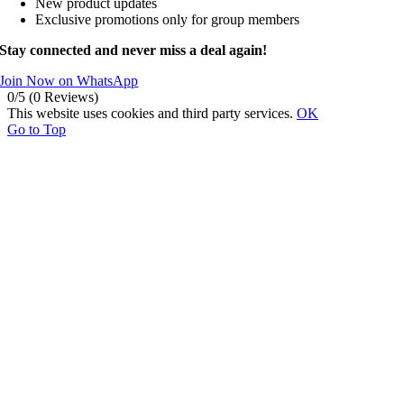
New product updates
Exclusive promotions only for group members
Stay connected and never miss a deal again!
Join Now on WhatsApp
0/5
(0 Reviews)
This website uses cookies and third party services.
OK
Go to Top