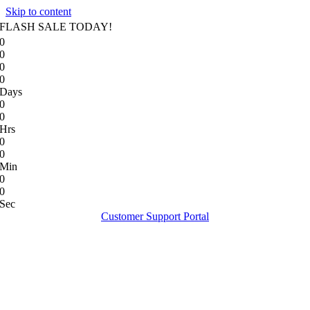
Skip to content
FLASH SALE TODAY!
0
0
0
0
Days
0
0
Hrs
0
0
Min
0
0
Sec
Customer Support Portal