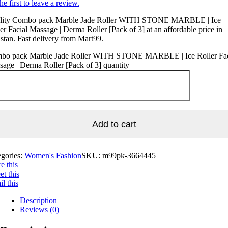
he first to leave a review.
lity Combo pack Marble Jade Roller WITH STONE MARBLE | Ice
er Facial Massage | Derma Roller [Pack of 3] at an affordable price in
stan. Fast delivery from Mart99.
bo pack Marble Jade Roller WITH STONE MARBLE | Ice Roller Fac
age | Derma Roller [Pack of 3] quantity
Add to cart
egories:
Women's Fashion
SKU:
m99pk-3664445
e this
t this
l this
Description
Reviews (0)