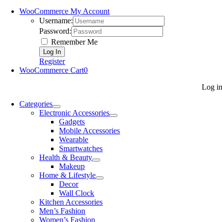
WooCommerce My Account
Username:
Password:
Remember Me
Register
WooCommerce Cart
0
Log i
Categories
Electronic Accessories
Gadgets
Mobile Accessories
Wearable
Smartwatches
Health & Beauty
Makeup
Home & Lifestyle
Decor
Wall Clock
Kitchen Accessories
Men’s Fashion
Women’s Fashion