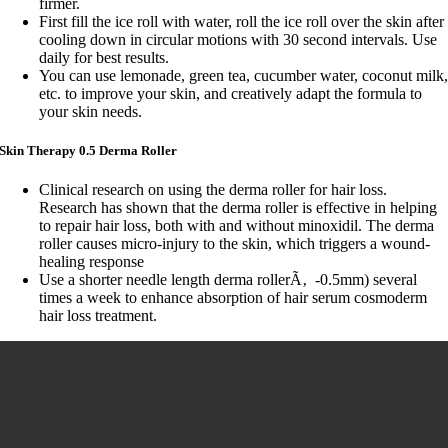
firmer.
First fill the ice roll with water, roll the ice roll over the skin after
cooling down in circular motions with 30 second intervals. Use
daily for best results.
You can use lemonade, green tea, cucumber water, coconut milk
etc. to improve your skin, and creatively adapt the formula to
your skin needs.
Skin Therapy 0.5 Derma Roller
Clinical research on using the derma roller for hair loss.
Research has shown that the derma roller is effective in helping
to repair hair loss, both with and without minoxidil. The derma
roller causes micro-injury to the skin, which triggers a wound-
healing response
Use a shorter needle length derma rollerÃ‚ -0.5mm) several
times a week to enhance absorption of hair serum cosmoderm
hair loss treatment.