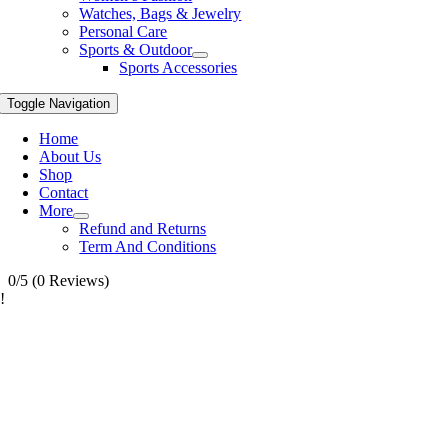
Watches, Bags & Jewelry
Personal Care
Sports & Outdoor
Sports Accessories
Toggle Navigation
Home
About Us
Shop
Contact
More
Refund and Returns
Term And Conditions
0/5
(0 Reviews)
!