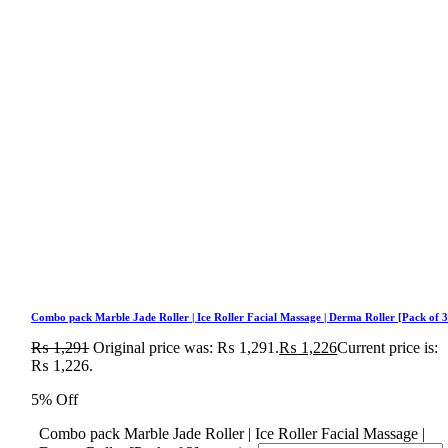
Combo pack Marble Jade Roller | Ice Roller Facial Massage | Derma Roller [Pack of 3
₨
1,291
Original price was: ₨ 1,291.
₨
1,226
Current price is:
₨ 1,226.
5% Off
Combo pack Marble Jade Roller | Ice Roller Facial Massage |