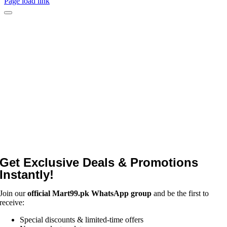
Page load link
Get Exclusive Deals & Promotions
Instantly!
Join our
official Mart99.pk WhatsApp group
and be the first to
receive:
Special discounts & limited-time offers