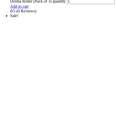
Derma Roller [Pack of 3] quantity
Add to cart
0/5
(0 Reviews)
Sale!