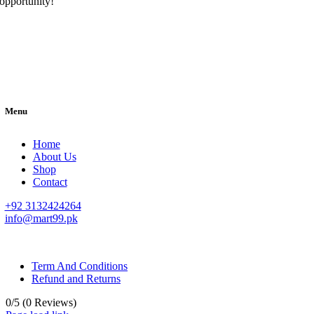
opportunity!
Menu
Home
About Us
Shop
Contact
+92 3132424264
info@mart99.pk
© All rights reserved. • Design By
Siwtech Solutions
Term And Conditions
Refund and Returns
0/5
(0 Reviews)