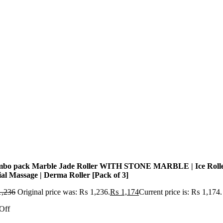
bo pack Marble Jade Roller WITH STONE MARBLE | Ice Roll
ial Massage | Derma Roller [Pack of 3]
,236
Original price was: ₨ 1,236.
₨
1,174
Current price is: ₨ 1,174.
Off