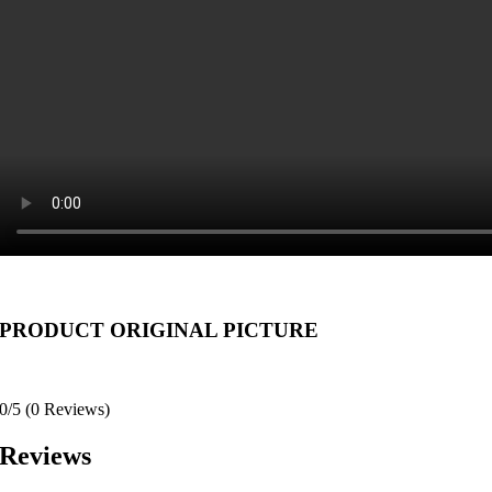
PRODUCT ORIGINAL PICTURE
0/5
(0 Reviews)
Reviews