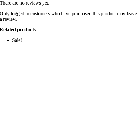
There are no reviews yet.
Only logged in customers who have purchased this product may leave
a review.
Related products
Sale!