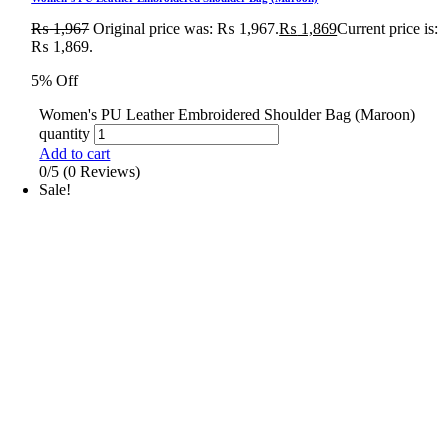
₨
1,967
Original price was: ₨ 1,967.
₨
1,869
Current price is:
₨ 1,869.
5% Off
Women's PU Leather Embroidered Shoulder Bag (Maroon)
quantity
Add to cart
0/5
(0 Reviews)
Sale!