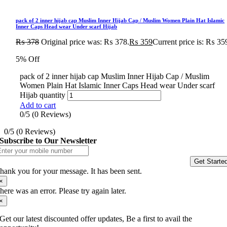
pack of 2 inner hijab cap Muslim Inner Hijab Cap / Muslim Women Plain Hat Islamic
Inner Caps Head wear Under scarf Hijab
₨
378
Original price was: ₨ 378.
₨
359
Current price is: ₨ 35
5% Off
pack of 2 inner hijab cap Muslim Inner Hijab Cap / Muslim
Women Plain Hat Islamic Inner Caps Head wear Under scarf
Hijab quantity
Add to cart
0/5
(0 Reviews)
0/5
(0 Reviews)
Subscribe to Our Newsletter
Get Starte
hank you for your message. It has been sent.
×
here was an error. Please try again later.
×
Get our latest discounted offer updates, Be a first to avail the