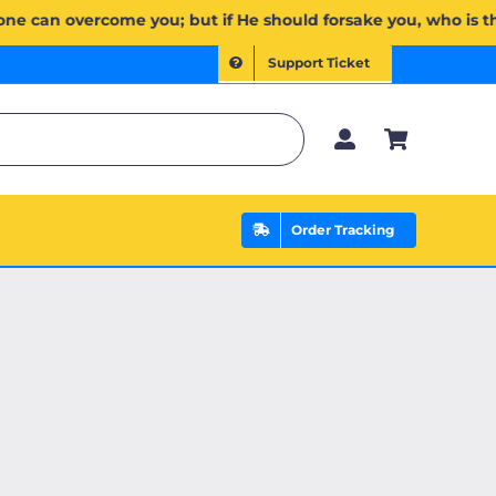
ُمۡۖ وَإِن يَخۡذُلۡكُمۡ فَمَن ذَا ٱلَّذِي يَنصُرُكُم مِّنۢ بَعۡدِهِۦۗ وَعَلَى ٱللَّهِ فَلۡيَتَوَكَّلِ ٱلۡمُؤۡمِنُونَ | If Allah shou
Support Ticket
Order Tracking