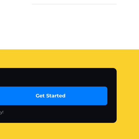
Get Started
y!