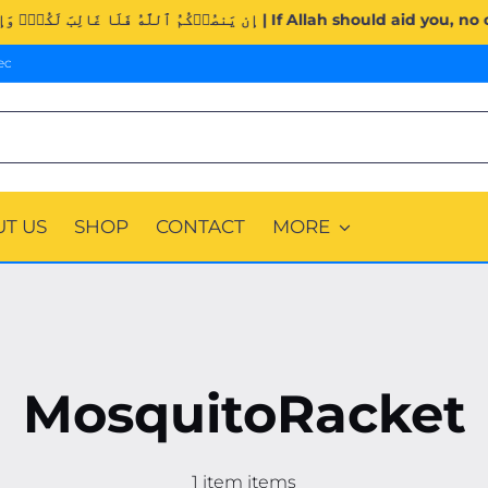
Surah Al-Imran (3:160). | إِن يَنصُرۡكُمُ ٱللَّهُ فَلَا غَالِبَ لَك
ec
T US
SHOP
CONTACT
MORE
MosquitoRacket
1 item items