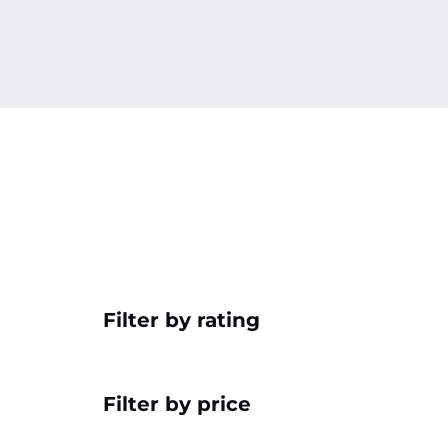
Filter by rating
Filter by price