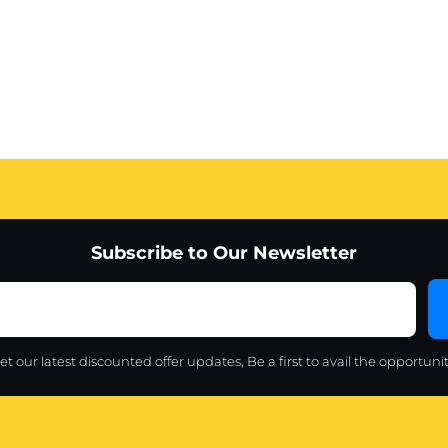
Subscribe to Our Newsletter
et our latest discounted offer updates, Be a first to avail the opportunit