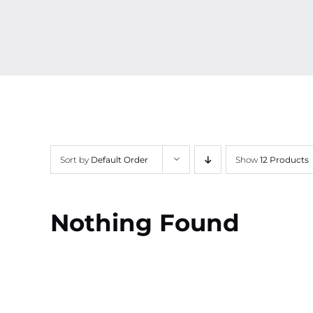
Sort by
Default Order
Show
12 Products
Nothing Found