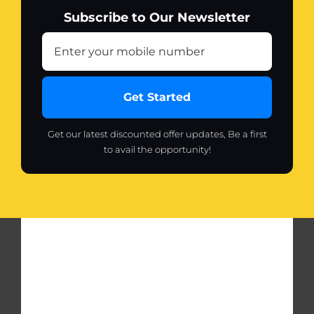
Subscribe to Our Newsletter
Get Started
Get our latest discounted offer updates, Be a first
to avail the opportunity!