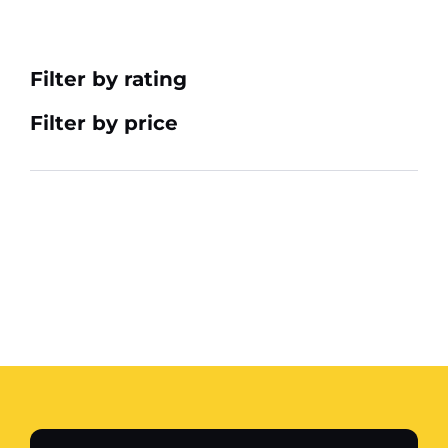
Filter by rating
Filter by price