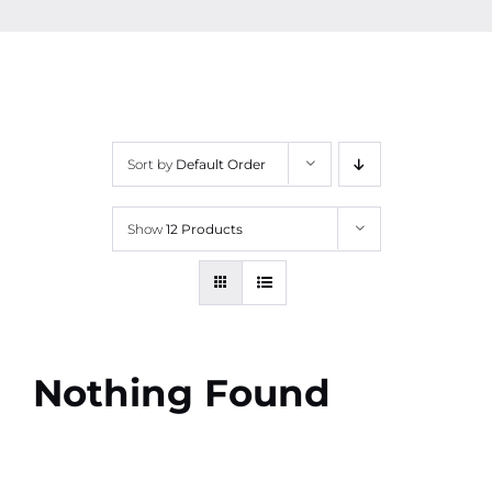
Contact
More
Sort by
Default Order
Show
12 Products
Nothing Found