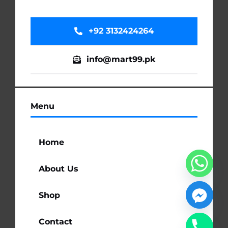
+92 3132424264
info@mart99.pk
Menu
Home
About Us
Shop
Contact