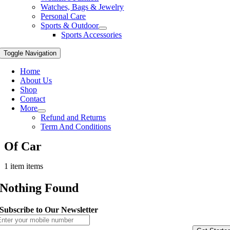
Watches, Bags & Jewelry
Personal Care
Sports & Outdoor
Sports Accessories
Toggle Navigation
Home
About Us
Shop
Contact
More
Refund and Returns
Term And Conditions
Of Car
1 item items
Nothing Found
Subscribe to Our Newsletter