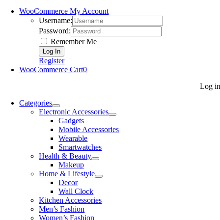
WooCommerce My Account
Username:
Password:
Remember Me
Register
WooCommerce Cart
0
Log i
Categories
Electronic Accessories
Gadgets
Mobile Accessories
Wearable
Smartwatches
Health & Beauty
Makeup
Home & Lifestyle
Decor
Wall Clock
Kitchen Accessories
Men’s Fashion
Women’s Fashion