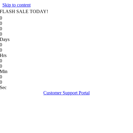
Skip to content
FLASH SALE TODAY!
0
0
0
0
Days
0
0
Hrs
0
0
Min
0
0
Sec
Customer Support Portal